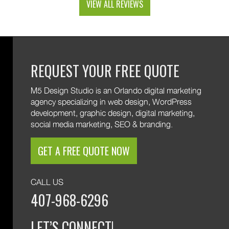
VIEW ALL REVIEWS
and custom web development features. We are
excited to keep supporting your growth. Thank you
for trusting M5!
REQUEST YOUR FREE QUOTE
M5 Design Studio is an Orlando digital marketing
agency specializing in web design, WordPress
development, graphic design, digital marketing,
social media marketing, SEO & branding.
GET A FREE QUOTE NOW
CALL US
407-968-6296
LET’S CONNECT!