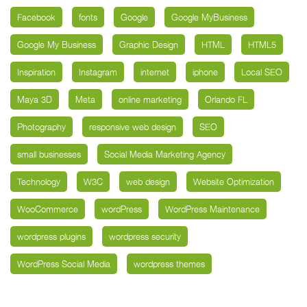
Facebook
fonts
Google
Google MyBusiness
Google My Business
Graphic Design
HTML
HTML5
Inspiration
Instagram
internet
iphone
Local SEO
Maya 3D
Meta
online marketing
Orlando FL
Photography
responsive web design
SEO
small businesses
Social Media Marketing Agency
Technology
W3C
web design
Website Optimization
WooCommerce
wordPress
WordPress Maintenance
wordpress plugins
wordpress security
WordPress Social Media
wordpress themes