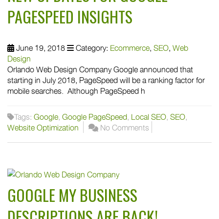
PAGESPEED INSIGHTS
June 19, 2018
Category:
Ecommerce
,
SEO
,
Web
Design
Orlando Web Design Company Google announced that
starting in July 2018, PageSpeed will be a ranking factor for
mobile searches. Although PageSpeed h
Tags:
Google
,
Google PageSpeed
,
Local SEO
,
SEO
,
Website Optimization
No Comments
GOOGLE MY BUSINESS
DESCRIPTIONS ARE BACK!