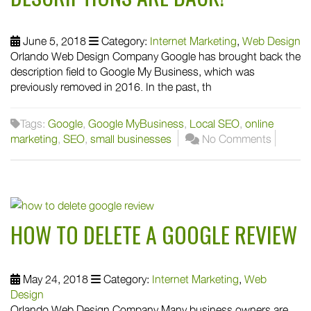
June 5, 2018
Category:
Internet Marketing
,
Web Design
Orlando Web Design Company Google has brought back the
description field to Google My Business, which was
previously removed in 2016. In the past, th
Tags:
Google
,
Google MyBusiness
,
Local SEO
,
online
marketing
,
SEO
,
small businesses
No Comments
HOW TO DELETE A GOOGLE REVIEW
May 24, 2018
Category:
Internet Marketing
,
Web
Design
Orlando Web Design Company Many business owners are