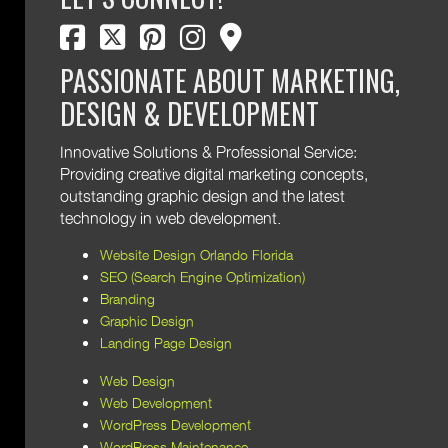
facebook
twitter
pinterest
instagram
map marker
PASSIONATE ABOUT MARKETING,
DESIGN & DEVELOPMENT
Innovative Solutions & Professional Service:
Providing creative digital marketing concepts,
outstanding graphic design and the latest
technology in web development.
Website Design Orlando Florida
SEO (Search Engine Optimization)
Branding
Graphic Design
Landing Page Design
Web Design
Web Development
WordPress Development
WordPress Maintenance