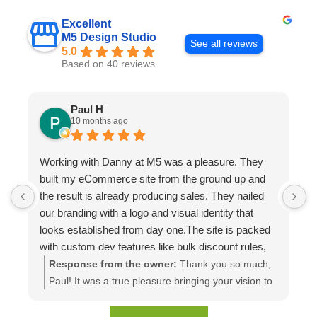
Excellent
M5 Design Studio
See all reviews
5.0
Based on 40 reviews
Paul H
10 months ago
Working with Danny at M5 was a pleasure. They
D
built my eCommerce site from the ground up and
p
the result is already producing sales. They nailed
e
our branding with a logo and visual identity that
looks established from day one.The site is packed
with custom dev features like bulk discount rules,
custom quotes, advanced shipping, and a product
Response from the owner:
Thank you so much,
configuration tool that makes presenting a multitude
Paul! It was a true pleasure bringing your vision to
of color combinations effortless. Thank you M5!
life. We're thrilled to see your website generating
results and that you're happy with the branding