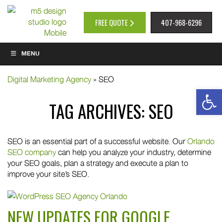
FREE QUOTE
407-968-6296
MENU
Digital Marketing Agency
»
SEO
Op
TAG ARCHIVES:
SEO
SEO is an essential part of a successful website. Our
Orlando
SEO company
can help you analyze your industry, determine
your SEO goals, plan a strategy and execute a plan to
improve your site’s SEO.
NEW UPDATES FOR GOOGLE