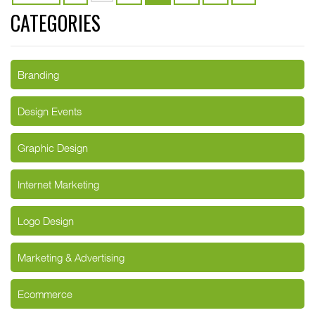
CATEGORIES
Branding
Design Events
Graphic Design
Internet Marketing
Logo Design
Marketing & Advertising
Ecommerce