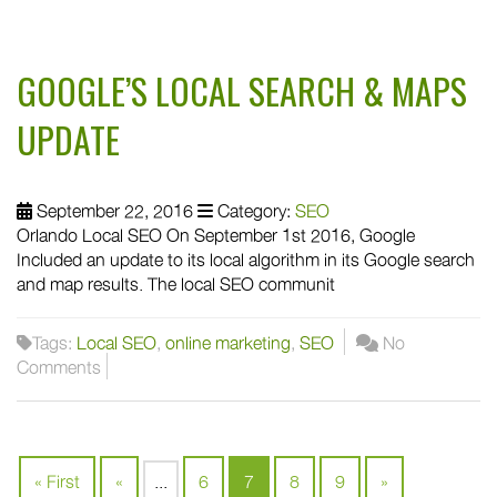
GOOGLE’S LOCAL SEARCH & MAPS
UPDATE
September 22, 2016
Category:
SEO
Orlando Local SEO On September 1st 2016, Google
Included an update to its local algorithm in its Google search
and map results. The local SEO communit
Tags:
Local SEO
,
online marketing
,
SEO
No
Comments
« First
«
...
6
7
8
9
»