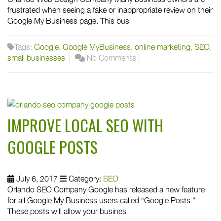
frustrated when seeing a fake or inappropriate review on their
Google My Business page. This busi
Tags:
Google
,
Google MyBusiness
,
online marketing
,
SEO
,
small businesses
No Comments
IMPROVE LOCAL SEO WITH
GOOGLE POSTS
July 6, 2017
Category:
SEO
Orlando SEO Company Google has released a new feature
for all Google My Business users called “Google Posts.”
These posts will allow your busines