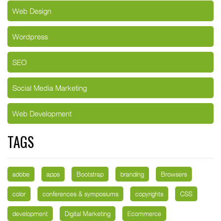
Web Design
Wordpress
SEO
Social Media Marketing
Web Development
TAGS
adobe
apps
Bootstrap
branding
Browsers
color
conferences & symposiums
copyrights
CSS
development
Digital Marketing
Ecommerce