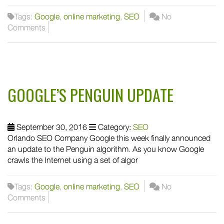
Tags:
Google
,
online marketing
,
SEO
No
Comments
GOOGLE’S PENGUIN UPDATE
September 30, 2016
Category:
SEO
Orlando SEO Company Google this week finally announced
an update to the Penguin algorithm. As you know Google
crawls the Internet using a set of algor
Tags:
Google
,
online marketing
,
SEO
No
Comments