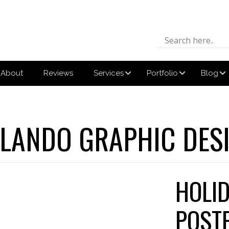
About
Reviews
Services
Portfolio
Blog
LANDO GRAPHIC DES
HOLI
POST