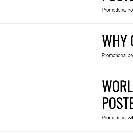
Promotional ho
WHY 
Promotional po
WORL
POST
Promotional wil