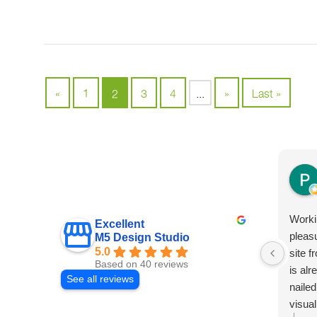
«
1
2
3
4
...
»
Last »
Worki
Excellent
pleas
M5 Design Studio
5.0
site f
Based on 40 reviews
is al
See all reviews
nailed
visual