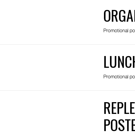
ORGA
Promotional po
LUNC
Promotional po
REPLE
POST