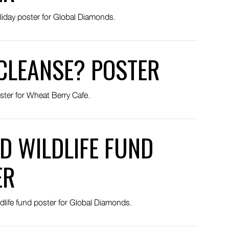
liday poster for Global Diamonds.
CLEANSE? POSTER
ster for Wheat Berry Cafe.
D WILDLIFE FUND
ER
dlife fund poster for Global Diamonds.