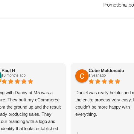
Promotional po
Paul H
Cobe Maldonado
10 months ago
1 year ago
ng with Danny at M5 was a
Daniel was really helpful and
ure. They built my eCommerce
the entire process very easy. 
rom the ground up and the result
couldn’t be more happy with
ready producing sales. They
everything.
 our branding with a logo and
 identity that looks established