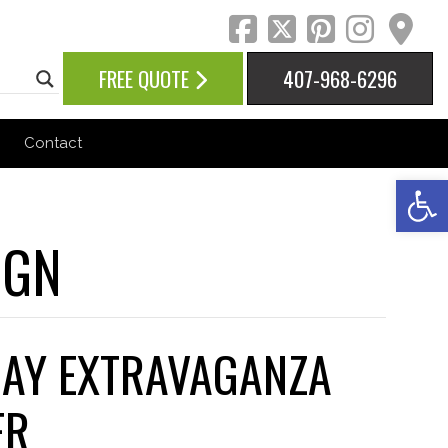
facebook
twitter
pinteres
inst
ma
FREE QUOTE
407-968-6296
Contact
Op
IGN
DAY EXTRAVAGANZA
ER