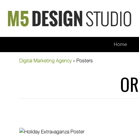
Home
Digital Marketing Agency
»
Posters
OR