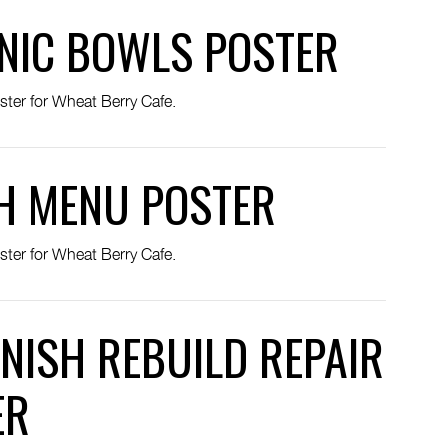
NIC BOWLS POSTER
ster for Wheat Berry Cafe.
H MENU POSTER
ster for Wheat Berry Cafe.
NISH REBUILD REPAIR
ER