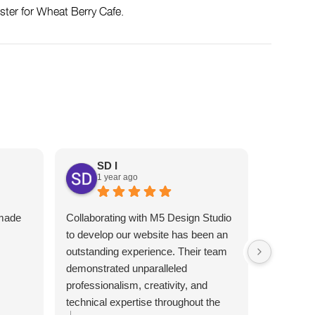
ster for Wheat Berry Cafe.
SD I
1 year ago
An
1 y
 made
Collaborating with M5 Design Studio
Melhor gr
I
to develop our website has been an
Atendimen
outstanding experience. Their team
indico!!
demonstrated unparalleled
professionalism, creativity, and
technical expertise throughout the