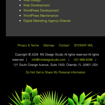
Web Development
WordPress Development
WordPress Maintenance
Digital Marketing Agency Orlando
Privacy & Terms
Sitemap
Contact
SITEMAP XML
Copyright © 2026 M5 Design Studio All rights reserved All rights
reserved |
info@m5designstudio.com
|
407-968-6296
|
121 South Orange Avenue, Suite 1500, Orlando, FL 32801 USA
Do Not Sell or Share My Personal Information