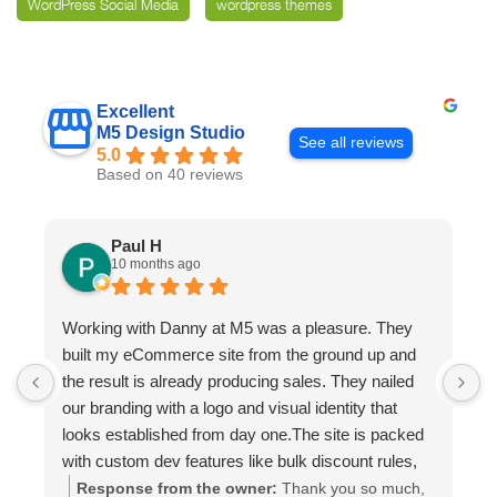
WordPress Social Media
wordpress themes
Excellent
M5 Design Studio
See all reviews
5.0
Based on 40 reviews
Paul H
10 months ago
Working with Danny at M5 was a pleasure. They
D
built my eCommerce site from the ground up and
p
the result is already producing sales. They nailed
e
our branding with a logo and visual identity that
looks established from day one.The site is packed
with custom dev features like bulk discount rules,
custom quotes, advanced shipping, and a product
Response from the owner:
Thank you so much,