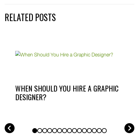
RELATED POSTS
WHEN SHOULD YOU HIRE A GRAPHIC
DESIGNER?
PREV