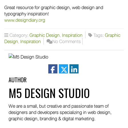
Great resource for graphic design, web design and
typography inspiration!
www.designdiary.org
Category:
Graphic Design
,
Inspiration
Tags:
Graphic
Design
,
Inspiration
No Comments
facebook
twitter
linkedin
AUTHOR
M5 DESIGN STUDIO
We are a small, but creative and passionate team of
designers and developers specializing in web design,
graphic design, branding & digital marketing.