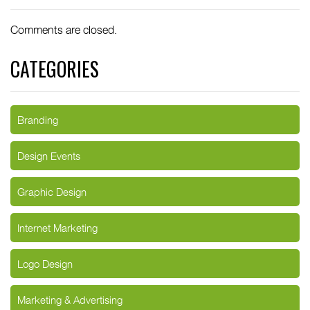
Comments are closed.
CATEGORIES
Branding
Design Events
Graphic Design
Internet Marketing
Logo Design
Marketing & Advertising