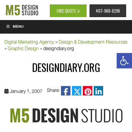
FREE QUOTE
407-968-6296
MENU
Digital Marketing Agency
»
Design & Development Resources
»
Graphic Design
»
designdiary.org
Op
DESIGNDIARY.ORG
facebook
Share:
January 1, 2007
twitter
pinterest
linkedin