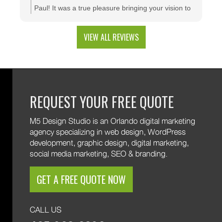
configuration tool that makes presenting a multitude
Paul! It was a true pleasure bringing your vision to
of color combinations effortless. Thank you M5!
life. We're thrilled to see your website generating
results and that you're happy with the branding
VIEW ALL REVIEWS
and custom web development features. We are
excited to keep supporting your growth. Thank you
for trusting M5!
REQUEST YOUR FREE QUOTE
M5 Design Studio is an Orlando digital marketing
agency specializing in web design, WordPress
development, graphic design, digital marketing,
social media marketing, SEO & branding.
GET A FREE QUOTE NOW
CALL US