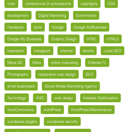
color
conferences & symposiums
copyrights
CSS
development
Digital Marketing
Ecommerce
Facebook
fonts
Google
Google MyBusiness
Google My Business
Graphic Design
HTML
HTML5
Inspiration
Instagram
internet
iphone
Local SEO
Maya 3D
Meta
online marketing
Orlando FL
Photography
responsive web design
SEO
small businesses
Social Media Marketing Agency
Technology
W3C
web design
Website Optimization
WooCommerce
wordPress
WordPress Maintenance
wordpress plugins
wordpress security