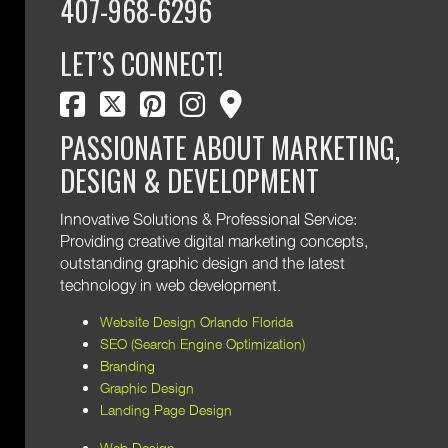
407-968-6296
LET’S CONNECT!
facebook
twitter
pinterest
instagram
map marker
PASSIONATE ABOUT MARKETING,
DESIGN & DEVELOPMENT
Innovative Solutions & Professional Service:
Providing creative digital marketing concepts,
outstanding graphic design and the latest
technology in web development.
Website Design Orlando Florida
SEO (Search Engine Optimization)
Branding
Graphic Design
Landing Page Design
Web Design