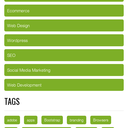
Ecommerce
Web Design
Wordpress
SEO
Social Media Marketing
Web Development
TAGS
adobe
apps
Bootstrap
branding
Browsers