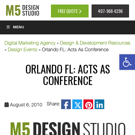
FREE QUOTE
407-968-6296
MENU
Digital Marketing Agency
»
Design & Development Resources
»
Design Events
»
Orlando FL: Acts As Conference
Op
ORLANDO FL: ACTS AS
CONFERENCE
facebook
Share:
August 6, 2010
twitter
pinterest
linkedin