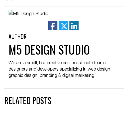
facebook
twitter
linkedin
AUTHOR
M5 DESIGN STUDIO
We are a small, but creative and passionate team of
designers and developers specializing in web design,
graphic design, branding & digital marketing.
RELATED POSTS