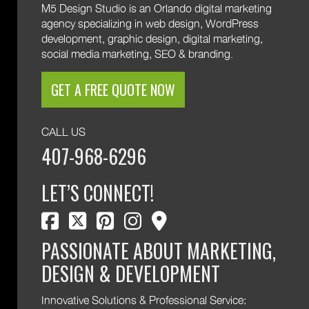
M5 Design Studio is an Orlando digital marketing
agency specializing in web design, WordPress
development, graphic design, digital marketing,
social media marketing, SEO & branding.
GET A FREE QUOTE NOW
CALL US
407-968-6296
LET’S CONNECT!
facebook
twitter
pinterest
instagram
map marker
PASSIONATE ABOUT MARKETING,
DESIGN & DEVELOPMENT
Innovative Solutions & Professional Service: