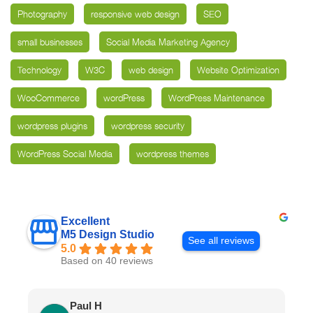
Photography
responsive web design
SEO
small businesses
Social Media Marketing Agency
Technology
W3C
web design
Website Optimization
WooCommerce
wordPress
WordPress Maintenance
wordpress plugins
wordpress security
WordPress Social Media
wordpress themes
Excellent
M5 Design Studio
See all reviews
5.0
Based on 40 reviews
Paul H