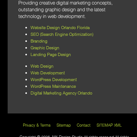
Providing creative digital marketing concepts,
outstanding graphic design and the latest
technology in web development.
Website Design Orlando Florida
SEO (Search Engine Optimization)
Branding
Graphic Design
Landing Page Design
Web Design
Web Development
WordPress Development
WordPress Maintenance
Digital Marketing Agency Orlando
Privacy & Terms
Sitemap
Contact
SITEMAP XML
Copyright © 2026 M5 Design Studio All rights reserved All rights