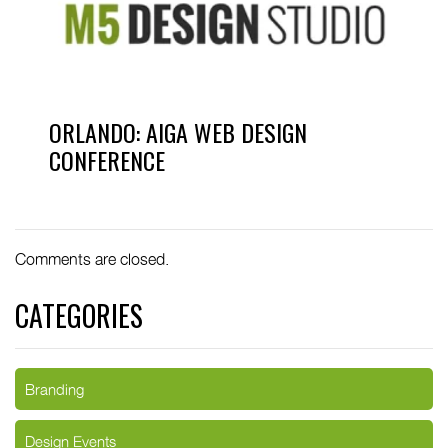
ORLANDO: AIGA WEB DESIGN
CONFERENCE
Comments are closed.
CATEGORIES
Branding
Design Events