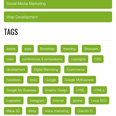
Social Media Marketing
Web Development
TAGS
adobe
apps
Bootstrap
branding
Browsers
color
conferences & symposiums
copyrights
CSS
development
Digital Marketing
Ecommerce
Facebook
fonts
Google
Google MyBusiness
Google My Business
Graphic Design
HTML
HTML5
Inspiration
Instagram
internet
iphone
Local SEO
Maya 3D
Meta
online marketing
Orlando FL