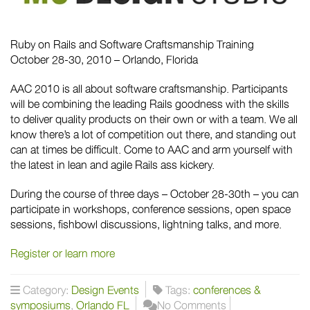
Ruby on Rails and Software Craftsmanship Training
October 28-30, 2010 – Orlando, Florida
AAC 2010 is all about software craftsmanship. Participants
will be combining the leading Rails goodness with the skills
to deliver quality products on their own or with a team. We all
know there’s a lot of competition out there, and standing out
can at times be difficult. Come to AAC and arm yourself with
the latest in lean and agile Rails ass kickery.
During the course of three days – October 28-30th – you can
participate in workshops, conference sessions, open space
sessions, fishbowl discussions, lightning talks, and more.
Register or learn more
Category:
Design Events
Tags:
conferences &
symposiums
,
Orlando FL
No Comments