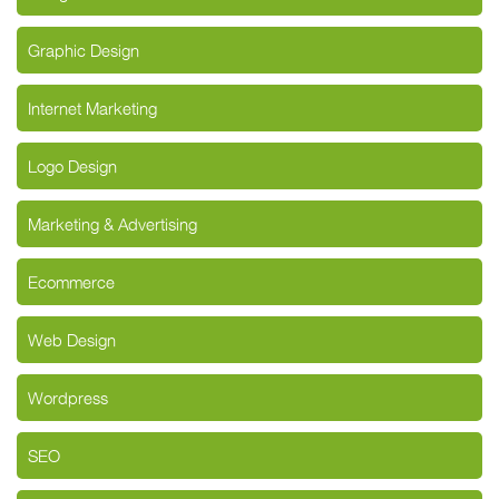
Graphic Design
Internet Marketing
Logo Design
Marketing & Advertising
Ecommerce
Web Design
Wordpress
SEO