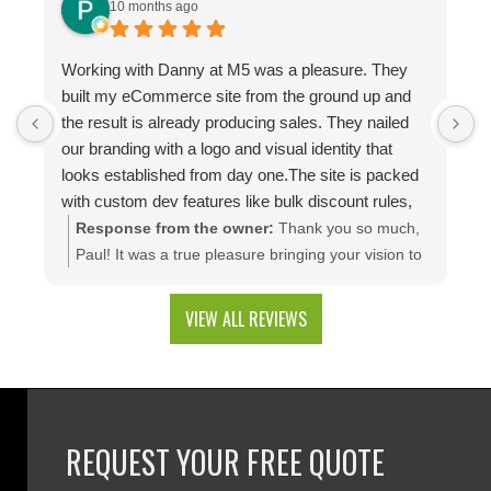
10 months ago
Working with Danny at M5 was a pleasure. They
D
built my eCommerce site from the ground up and
p
the result is already producing sales. They nailed
e
our branding with a logo and visual identity that
looks established from day one.The site is packed
with custom dev features like bulk discount rules,
custom quotes, advanced shipping, and a product
Response from the owner:
Thank you so much,
configuration tool that makes presenting a multitude
Paul! It was a true pleasure bringing your vision to
of color combinations effortless. Thank you M5!
life. We're thrilled to see your website generating
results and that you're happy with the branding
VIEW ALL REVIEWS
and custom web development features. We are
excited to keep supporting your growth. Thank you
for trusting M5!
REQUEST YOUR FREE QUOTE