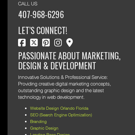
CALL US
407-968-6296
LET’S CONNECT!
facebook
twitter
pinterest
instagram
map marker
PASSIONATE ABOUT MARKETING,
DESIGN & DEVELOPMENT
Innovative Solutions & Professional Service:
Providing creative digital marketing concepts,
outstanding graphic design and the latest
technology in web development.
Website Design Orlando Florida
SEO (Search Engine Optimization)
Branding
Graphic Design
Landing Page Design