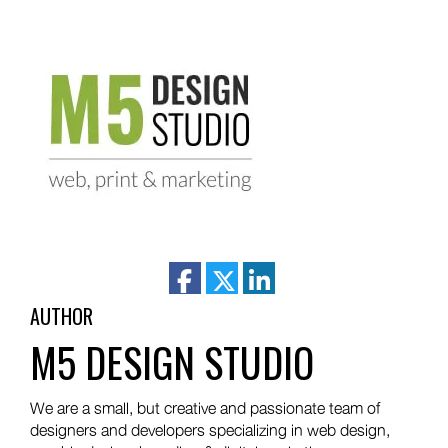
facebook
twitter
linkedin
AUTHOR
M5 DESIGN STUDIO
We are a small, but creative and passionate team of
designers and developers specializing in web design,