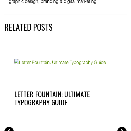
graphic design, branding & digital marketing.
RELATED POSTS
LETTER FOUNTAIN: ULTIMATE
TYPOGRAPHY GUIDE
PREV