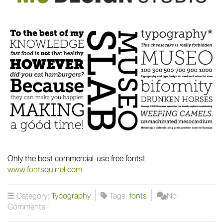
Only the best commercial-use free fonts!
www.fontsquirrel.com
Category:
Typography
Tags:
fonts
No
Comments