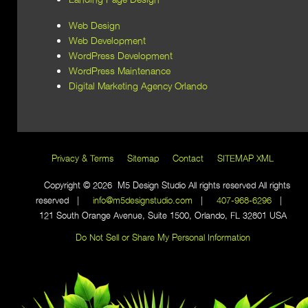
Web Design
Web Development
WordPress Development
WordPress Maintenance
Digital Marketing Agency Orlando
Privacy & Terms
Sitemap
Contact
SITEMAP XML
Copyright © 2026 M5 Design Studio All rights reserved All rights
reserved |
info@m5designstudio.com
|
407-968-6296
|
121 South Orange Avenue, Suite 1500, Orlando, FL 32801 USA
Do Not Sell or Share My Personal Information