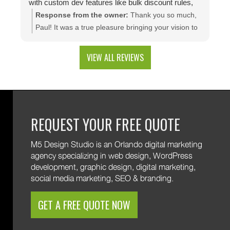
with custom dev features like bulk discount rules,
custom quotes, advanced shipping, and a product
Response from the owner:
Thank you so much,
configuration tool that makes presenting a multitude
Paul! It was a true pleasure bringing your vision to
of color combinations effortless. Thank you M5!
life. We're thrilled to see your website generating
results and that you're happy with the branding
VIEW ALL REVIEWS
and custom web development features. We are
excited to keep supporting your growth. Thank you
for trusting M5!
REQUEST YOUR FREE QUOTE
M5 Design Studio is an Orlando digital marketing
agency specializing in web design, WordPress
development, graphic design, digital marketing,
social media marketing, SEO & branding.
GET A FREE QUOTE NOW