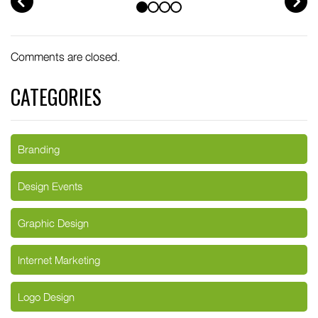
Comments are closed.
CATEGORIES
Branding
Design Events
Graphic Design
Internet Marketing
Logo Design