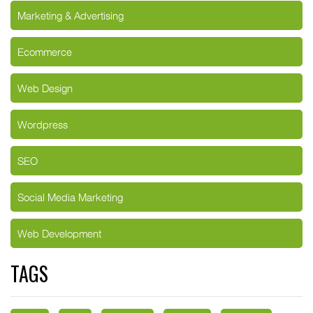
Marketing & Advertising
Ecommerce
Web Design
Wordpress
SEO
Social Media Marketing
Web Development
TAGS