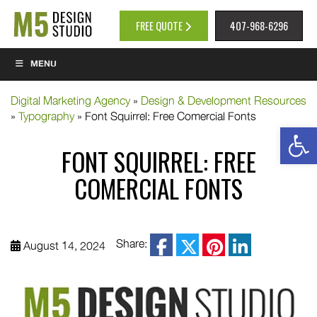
FREE QUOTE
407-968-6296
MENU
Digital Marketing Agency
»
Design & Development Resources
»
Typography
»
Font Squirrel: Free Comercial Fonts
Op
FONT SQUIRREL: FREE
COMERCIAL FONTS
facebook
Share:
August 14, 2024
twitter
pinterest
linkedin