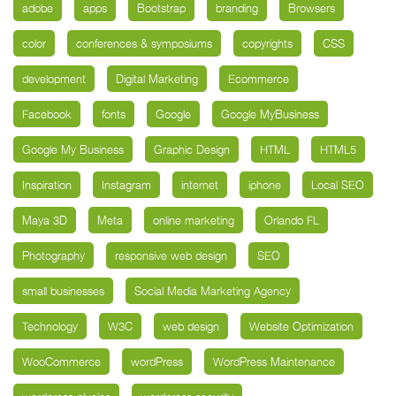
adobe
apps
Bootstrap
branding
Browsers
color
conferences & symposiums
copyrights
CSS
development
Digital Marketing
Ecommerce
Facebook
fonts
Google
Google MyBusiness
Google My Business
Graphic Design
HTML
HTML5
Inspiration
Instagram
internet
iphone
Local SEO
Maya 3D
Meta
online marketing
Orlando FL
Photography
responsive web design
SEO
small businesses
Social Media Marketing Agency
Technology
W3C
web design
Website Optimization
WooCommerce
wordPress
WordPress Maintenance