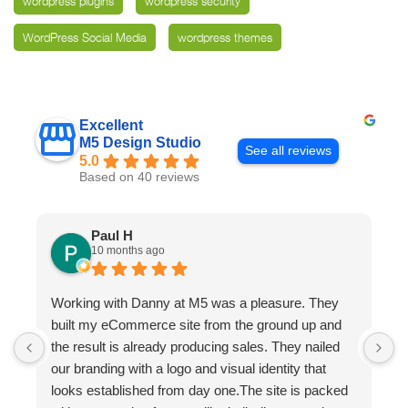
wordpress plugins
wordpress security
WordPress Social Media
wordpress themes
Excellent
M5 Design Studio
See all reviews
5.0
Based on 40 reviews
Paul H
10 months ago
Working with Danny at M5 was a pleasure. They
D
built my eCommerce site from the ground up and
p
the result is already producing sales. They nailed
e
our branding with a logo and visual identity that
looks established from day one.The site is packed