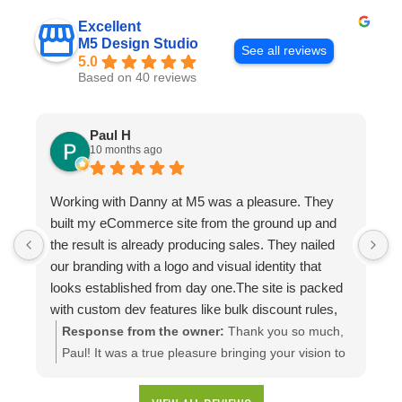
Excellent
M5 Design Studio
See all reviews
5.0
Based on 40 reviews
Paul H
10 months ago
Working with Danny at M5 was a pleasure. They
D
built my eCommerce site from the ground up and
p
the result is already producing sales. They nailed
e
our branding with a logo and visual identity that
looks established from day one.The site is packed
with custom dev features like bulk discount rules,
custom quotes, advanced shipping, and a product
Response from the owner:
Thank you so much,
configuration tool that makes presenting a multitude
Paul! It was a true pleasure bringing your vision to
of color combinations effortless. Thank you M5!
life. We're thrilled to see your website generating
results and that you're happy with the branding