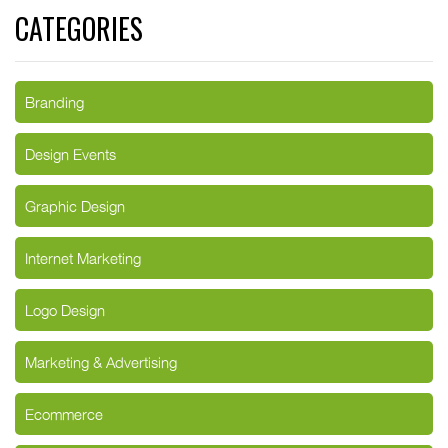
CATEGORIES
Branding
Design Events
Graphic Design
Internet Marketing
Logo Design
Marketing & Advertising
Ecommerce