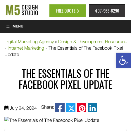
FREE QUOTE
407-968-6296
MENU
Digital Marketing Agency
»
Design & Development Resources
»
Internet Marketing
»
The Essentials of The Facebook Pixel
Op
Update
THE ESSENTIALS OF THE
FACEBOOK PIXEL UPDATE
facebook
Share:
July 24, 2024
twitter
pinterest
linkedin