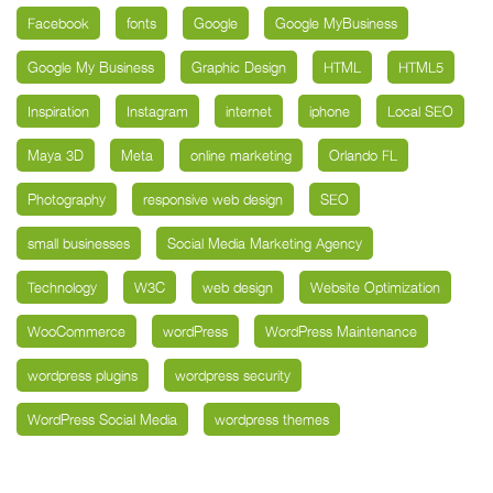
Facebook
fonts
Google
Google MyBusiness
Google My Business
Graphic Design
HTML
HTML5
Inspiration
Instagram
internet
iphone
Local SEO
Maya 3D
Meta
online marketing
Orlando FL
Photography
responsive web design
SEO
small businesses
Social Media Marketing Agency
Technology
W3C
web design
Website Optimization
WooCommerce
wordPress
WordPress Maintenance
wordpress plugins
wordpress security
WordPress Social Media
wordpress themes