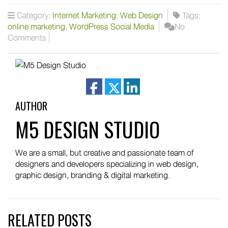
Category:
Internet Marketing
,
Web Design
Tags:
online marketing
,
WordPress Social Media
No
Comments
facebook
twitter
linkedin
AUTHOR
M5 DESIGN STUDIO
We are a small, but creative and passionate team of
designers and developers specializing in web design,
graphic design, branding & digital marketing.
RELATED POSTS