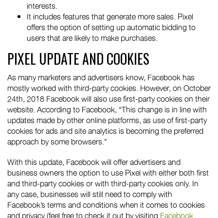
interests.
It includes features that generate more sales. Pixel
offers the option of setting up automatic bidding to
users that are likely to make purchases.
PIXEL UPDATE AND COOKIES
As many marketers and advertisers know, Facebook has
mostly worked with third-party cookies. However, on October
24th, 2018 Facebook will also use first-party cookies on their
website. According to Facebook, “This change is in line with
updates made by other online platforms, as use of first-party
cookies for ads and site analytics is becoming the preferred
approach by some browsers.”
With this update, Facebook will offer advertisers and
business owners the option to use Pixel with either both first
and third-party cookies or with third-party cookies only. In
any case, businesses will still need to comply with
Facebook’s terms and conditions when it comes to cookies
and privacy (feel free to check it out by visiting
Facebook