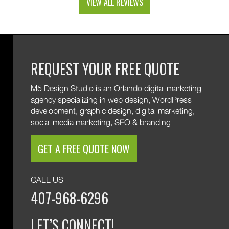
VIEW ALL REVIEWS
and custom web development features. We are
excited to keep supporting your growth. Thank you
for trusting M5!
REQUEST YOUR FREE QUOTE
M5 Design Studio is an Orlando digital marketing
agency specializing in web design, WordPress
development, graphic design, digital marketing,
social media marketing, SEO & branding.
GET A FREE QUOTE NOW
CALL US
407-968-6296
LET’S CONNECT!