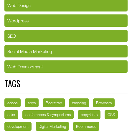
Web Design
Wordpress
SEO
Social Media Marketing
Web Development
TAGS
adobe
apps
Bootstrap
branding
Browsers
color
conferences & symposiums
copyrights
CSS
development
Digital Marketing
Ecommerce