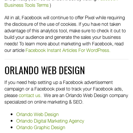
Business Tools Terms
)
All in all, Facebook will continue to offer Pixel while requiring
the disclosure of the use of cookies. If you have not taken
advantage of this analytics tool, make sure to check it out to
build your audience and generate the sales your business
needs! To learn more about marketing with Facebook, read
our article
Facebook Instant Articles For WordPress.
ORLANDO WEB DESIGN
If you need help setting up a Facebook advertisement
campaign or a Facebook pixel to track your Facebook ads,
please
contact us
. We are an Orlando Web Design company
specialized on online marketing & SEO.
Orlando Web Design
Orlando Digital Marketing Agency
Orlando Graphic Design