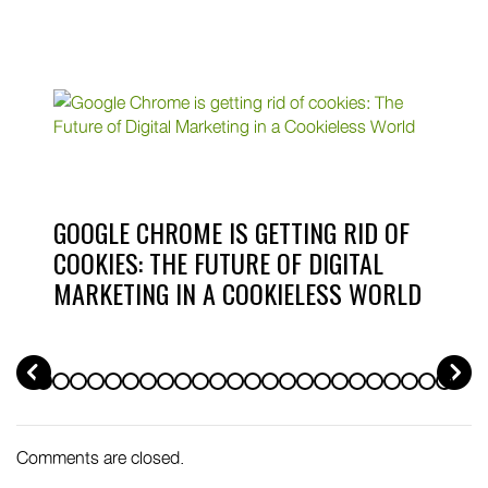
GOOGLE CHROME IS GETTING RID OF
COOKIES: THE FUTURE OF DIGITAL
MARKETING IN A COOKIELESS WORLD
PREV
Comments are closed.