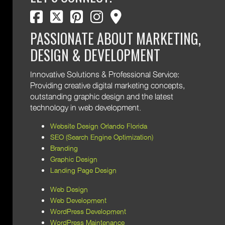
facebook
twitter
pinterest
instagram
map marker
PASSIONATE ABOUT MARKETING,
DESIGN & DEVELOPMENT
Innovative Solutions & Professional Service:
Providing creative digital marketing concepts,
outstanding graphic design and the latest
technology in web development.
Website Design Orlando Florida
SEO (Search Engine Optimization)
Branding
Graphic Design
Landing Page Design
Web Design
Web Development
WordPress Development
WordPress Maintenance