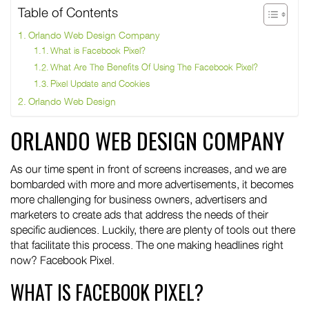
Table of Contents
Orlando Web Design Company
What is Facebook Pixel?
What Are The Benefits Of Using The Facebook Pixel?
Pixel Update and Cookies
Orlando Web Design
ORLANDO WEB DESIGN COMPANY
As our time spent in front of screens increases, and we are
bombarded with more and more advertisements, it becomes
more challenging for business owners, advertisers and
marketers to create ads that address the needs of their
specific audiences. Luckily, there are plenty of tools out there
that facilitate this process. The one making headlines right
now? Facebook Pixel.
WHAT IS FACEBOOK PIXEL?