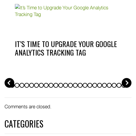
IT’S TIME TO UPGRADE YOUR GOOGLE
ANALYTICS TRACKING TAG
PREV
Comments are closed.
CATEGORIES