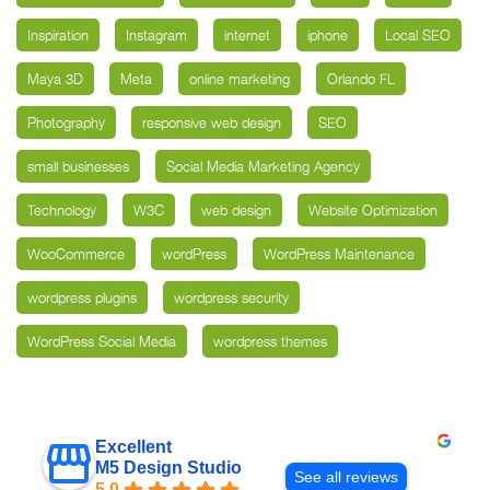
Inspiration
Instagram
internet
iphone
Local SEO
Maya 3D
Meta
online marketing
Orlando FL
Photography
responsive web design
SEO
small businesses
Social Media Marketing Agency
Technology
W3C
web design
Website Optimization
WooCommerce
wordPress
WordPress Maintenance
wordpress plugins
wordpress security
WordPress Social Media
wordpress themes
Excellent
M5 Design Studio
See all reviews
5.0