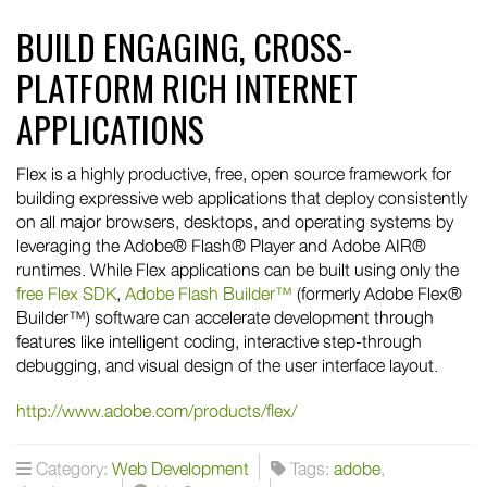
BUILD ENGAGING, CROSS-
PLATFORM RICH INTERNET
APPLICATIONS
Flex is a highly productive, free, open source framework for
building expressive web applications that deploy consistently
on all major browsers, desktops, and operating systems by
leveraging the Adobe® Flash® Player and Adobe AIR®
runtimes. While Flex applications can be built using only the
free Flex SDK
,
Adobe Flash Builder™
(formerly Adobe Flex®
Builder™) software can accelerate development through
features like intelligent coding, interactive step-through
debugging, and visual design of the user interface layout.
http://www.adobe.com/products/flex/
Category:
Web Development
Tags:
adobe
,