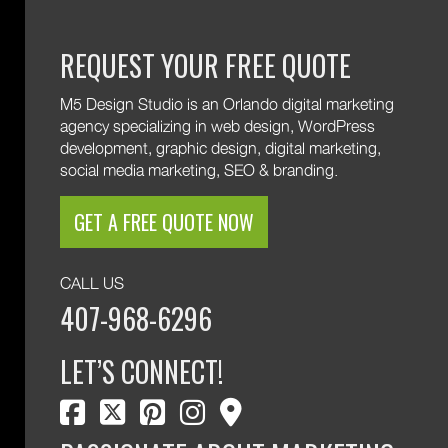
REQUEST YOUR FREE QUOTE
M5 Design Studio is an Orlando digital marketing
agency specializing in web design, WordPress
development, graphic design, digital marketing,
social media marketing, SEO & branding.
GET A FREE QUOTE NOW
CALL US
407-968-6296
LET’S CONNECT!
facebook
twitter
pinterest
instagram
map marker