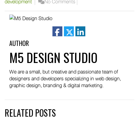
development
No Comments
facebook
twitter
linkedin
AUTHOR
M5 DESIGN STUDIO
We are a small, but creative and passionate team of
designers and developers specializing in web design,
graphic design, branding & digital marketing.
RELATED POSTS