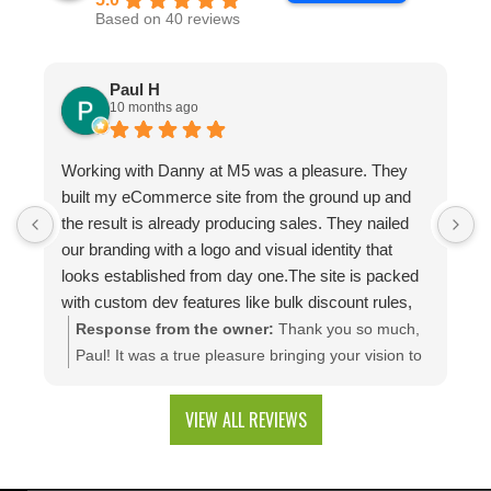
Based on 40 reviews
Paul H
10 months ago
Working with Danny at M5 was a pleasure. They
D
built my eCommerce site from the ground up and
p
the result is already producing sales. They nailed
e
our branding with a logo and visual identity that
looks established from day one.The site is packed
with custom dev features like bulk discount rules,
custom quotes, advanced shipping, and a product
Response from the owner:
Thank you so much,
configuration tool that makes presenting a multitude
Paul! It was a true pleasure bringing your vision to
of color combinations effortless. Thank you M5!
life. We're thrilled to see your website generating
results and that you're happy with the branding
VIEW ALL REVIEWS
and custom web development features. We are
excited to keep supporting your growth. Thank you
for trusting M5!