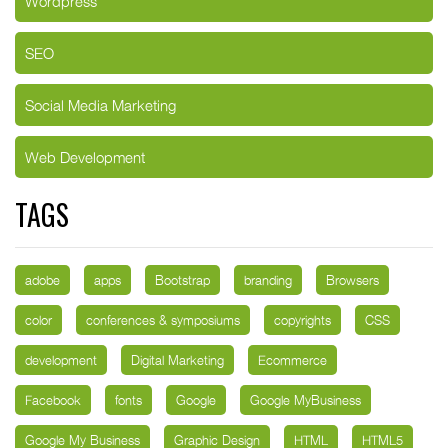
Wordpress
SEO
Social Media Marketing
Web Development
TAGS
adobe
apps
Bootstrap
branding
Browsers
color
conferences & symposiums
copyrights
CSS
development
Digital Marketing
Ecommerce
Facebook
fonts
Google
Google MyBusiness
Google My Business
Graphic Design
HTML
HTML5