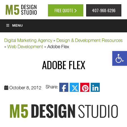
FREE QUOTE
407-968-6296
MENU
Digital Marketing Agency
»
Design & Development Resources
»
Web Development
»
Adobe Flex
Op
ADOBE FLEX
facebook
Share:
October 8, 2012
twitter
pinterest
linkedin