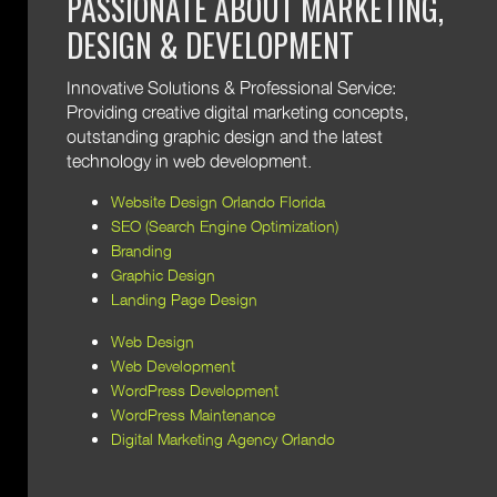
PASSIONATE ABOUT MARKETING,
DESIGN & DEVELOPMENT
Innovative Solutions & Professional Service:
Providing creative digital marketing concepts,
outstanding graphic design and the latest
technology in web development.
Website Design Orlando Florida
SEO (Search Engine Optimization)
Branding
Graphic Design
Landing Page Design
Web Design
Web Development
WordPress Development
WordPress Maintenance
Digital Marketing Agency Orlando