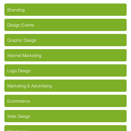
Branding
Design Events
Graphic Design
Internet Marketing
Logo Design
Marketing & Advertising
Ecommerce
Web Design