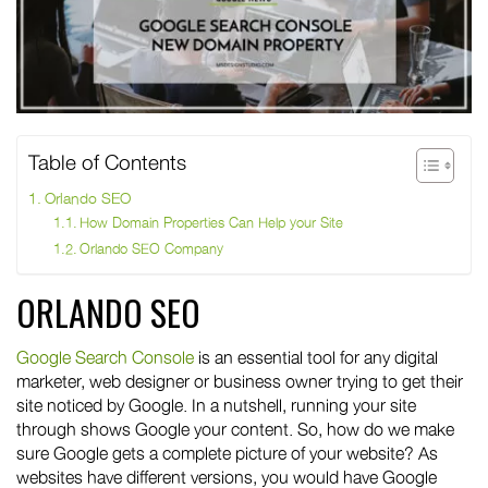
Table of Contents
Orlando SEO
How Domain Properties Can Help your Site
Orlando SEO Company
ORLANDO SEO
Google Search Console
is an essential tool for any digital
marketer, web designer or business owner trying to get their
site noticed by Google. In a nutshell, running your site
through shows Google your content. So, how do we make
sure Google gets a complete picture of your website? As
websites have different versions, you would have Google