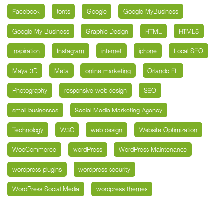
Facebook
fonts
Google
Google MyBusiness
Google My Business
Graphic Design
HTML
HTML5
Inspiration
Instagram
internet
iphone
Local SEO
Maya 3D
Meta
online marketing
Orlando FL
Photography
responsive web design
SEO
small businesses
Social Media Marketing Agency
Technology
W3C
web design
Website Optimization
WooCommerce
wordPress
WordPress Maintenance
wordpress plugins
wordpress security
WordPress Social Media
wordpress themes