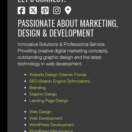
facebook
twitter
pinterest
instagram
map marker
PASSIONATE ABOUT MARKETING,
DESIGN & DEVELOPMENT
Innovative Solutions & Professional Service:
Providing creative digital marketing concepts,
outstanding graphic design and the latest
technology in web development.
Website Design Orlando Florida
SEO (Search Engine Optimization)
Branding
Graphic Design
Landing Page Design
Web Design
Web Development
WordPress Development
WordPress Maintenance