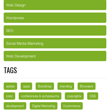
Web Design
Wordpress
SEO
Social Media Marketing
Web Development
TAGS
adobe
apps
Bootstrap
branding
Browsers
color
conferences & symposiums
copyrights
CSS
development
Digital Marketing
Ecommerce