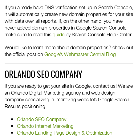
If you already have DNS verification set up in Search Console,
it will automatically create new domain properties for your site
with data over all reports. If, on the other hand, you have
never added domain properties in Google Search Console,
make sure to read this
guide
by Search Console Help Center
Would like to learn more about domain properties? check out
the official post on
Google’s Webmaster Central Blog
.
ORLANDO SEO COMPANY
If you are ready to get your site in Google, contact us! We are
an Orlando Digital Marketing agency and web design
company specializing in improving website’s Google Search
Results positioning.
Orlando SEO Company
Orlando Internet Marketing
Orlando Landing Page Design & Optimization