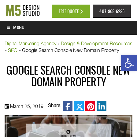
FREE QUOTE
407-968-6296
MENU
Digital Marketing Agency
»
Design & Development Resources
»
SEO
»
Google Search Console New Domain Property
Op
GOOGLE SEARCH CONSOLE NEW
DOMAIN PROPERTY
facebook
Share:
March 25, 2019
twitter
pinterest
linkedin