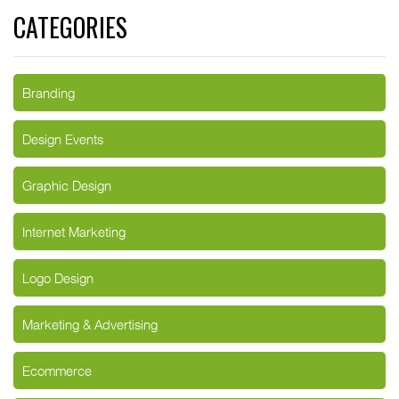
CATEGORIES
Branding
Design Events
Graphic Design
Internet Marketing
Logo Design
Marketing & Advertising
Ecommerce