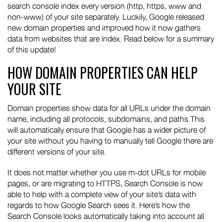
search console index every version (http, https, www and
non-www) of your site separately. Luckily, Google released
new domain properties and improved how it now gathers
data from websites that are index. Read below for a summary
of this update!
HOW DOMAIN PROPERTIES CAN HELP
YOUR SITE
Domain properties show data for all URLs under the domain
name, including all protocols, subdomains, and paths.This
will automatically ensure that Google has a wider picture of
your site without you having to manually tell Google there are
different versions of your site.
It does not matter whether you use m-dot URLs for mobile
pages, or are migrating to HTTPS, Search Console is now
able to help with a complete view of your site’s data with
regards to how Google Search sees it. Here’s how the
Search Console looks automatically taking into account all