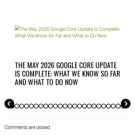
THE MAY 2026 GOOGLE CORE UPDATE
IS COMPLETE: WHAT WE KNOW SO FAR
AND WHAT TO DO NOW
PREV
Comments are closed.