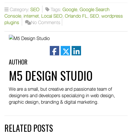
Category:
SEO
Tags:
Google
,
Google Search
Console
,
internet
,
Local SEO
,
Orlando FL
,
SEO
,
wordpress
plugins
No Comments
facebook
twitter
linkedin
AUTHOR
M5 DESIGN STUDIO
We are a small, but creative and passionate team of
designers and developers specializing in web design,
graphic design, branding & digital marketing.
RELATED POSTS