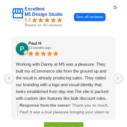
Excellent
M5 Design Studio
See all reviews
5.0
Based on 40 reviews
Paul H
10 months ago
Working with Danny at M5 was a pleasure. They
D
built my eCommerce site from the ground up and
p
the result is already producing sales. They nailed
e
our branding with a logo and visual identity that
looks established from day one.The site is packed
with custom dev features like bulk discount rules,
custom quotes, advanced shipping, and a product
Response from the owner:
Thank you so much,
configuration tool that makes presenting a multitude
Paul! It was a true pleasure bringing your vision to
of color combinations effortless. Thank you M5!
life. We're thrilled to see your website generating
results and that you're happy with the branding