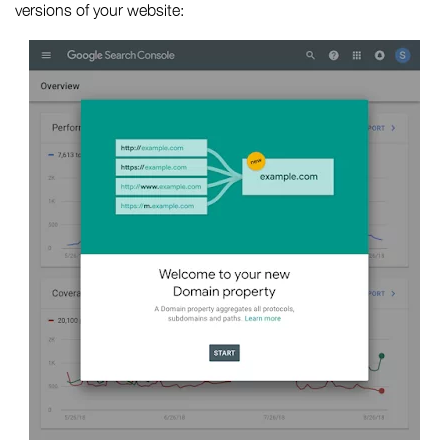
versions of your website: