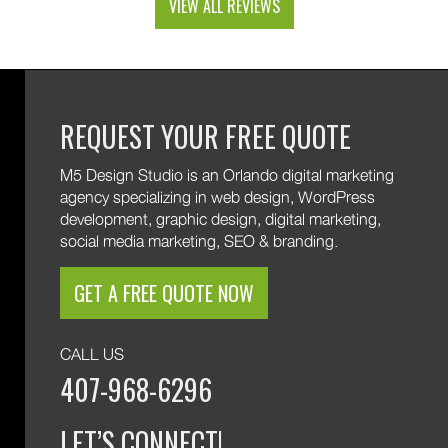
VIEW ALL REVIEWS
and custom web development features. We are
excited to keep supporting your growth. Thank you
for trusting M5!
REQUEST YOUR FREE QUOTE
M5 Design Studio is an Orlando digital marketing
agency specializing in web design, WordPress
development, graphic design, digital marketing,
social media marketing, SEO & branding.
GET A FREE QUOTE NOW
CALL US
407-968-6296
LET’S CONNECT!