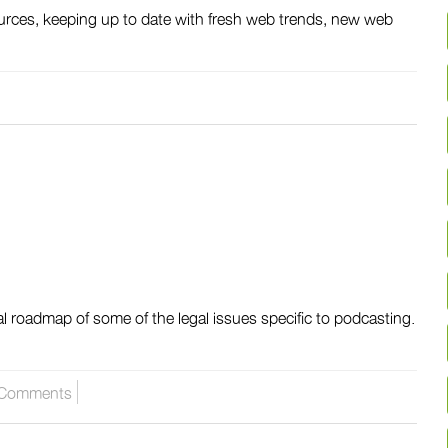
urces, keeping up to date with fresh web trends, new web
al roadmap of some of the legal issues specific to podcasting.
Comments