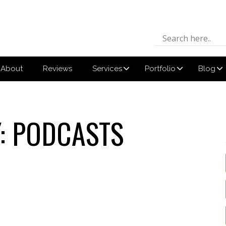
About
Reviews
Services
Portfolio
Blog
:
PODCASTS