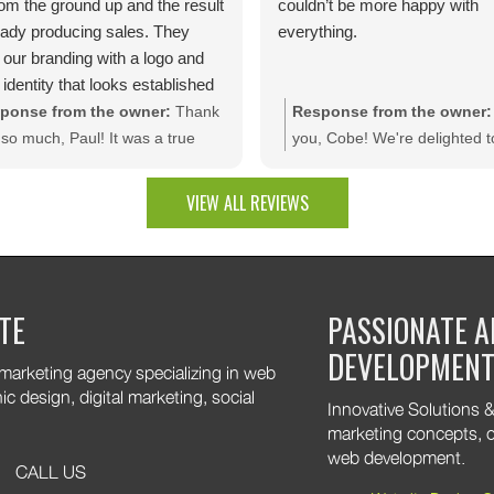
rom the ground up and the result
couldn’t be more happy with
ready producing sales. They
everything.
 our branding with a logo and
 identity that looks established
day one.The site is packed with
ponse from the owner:
Thank
Response from the owner:
m dev features like bulk
so much, Paul! It was a true
you, Cobe! We're delighted t
unt rules, custom quotes,
sure bringing your vision to life.
that you're pleased with the f
ced shipping, and a product
e thrilled to see your website
results. It was a pleasure wo
VIEW ALL REVIEWS
uration tool that makes
rating results and that you're
with your company, and we t
ting a multitude of color
py with the branding and
appreciate the trust you plac
nations effortless. Thank you
tom web development features.
our team!
are excited to keep supporting
TE
PASSIONATE A
 growth. Thank you for trusting
DEVELOPMEN
 marketing agency specializing in web
 design, digital marketing, social
Innovative Solutions & 
marketing concepts, o
web development.
CALL US