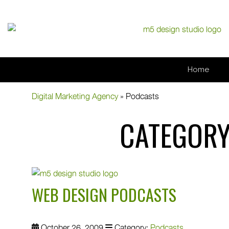
Home
Digital Marketing Agency
»
Podcasts
CATEGORY
WEB DESIGN PODCASTS
October 26, 2009
Category:
Podcasts