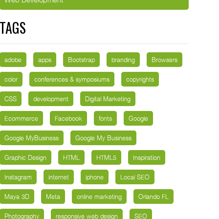
TAGS
adobe
apps
Bootstrap
branding
Browsers
color
conferences & symposiums
copyrights
CSS
development
Digital Marketing
Ecommerce
Facebook
fonts
Google
Google MyBusiness
Google My Business
Graphic Design
HTML
HTML5
Inspiration
Instagram
internet
iphone
Local SEO
Maya 3D
Meta
online marketing
Orlando FL
Photography
responsive web design
SEO