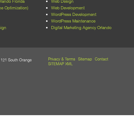
lando Florida
Web Design
every aspect of the website, from
e Optimization)
Web Development
layout to functionality, was optimized
WordPress Development
for performance and user
WordPress Maintenance
experience. Their expertise in
ign
Digital Marketing Agency Orlando
WordPress development and SEO
has also improved our site's visibility
and accessibility.​
Beyond their technical skills, the
Privacy & Terms
Sitemap
Contact
21 South Orange
team at M5 Design Studio was a
SITEMAP XML
pleasure to work with. They
maintained open communication,
met all deadlines, and were always
responsive to our feedback and
requests. Their dedication to client
satisfaction is evident in the quality of
their work and the positive outcomes
we've achieved.​
We wholeheartedly recommend M5
Design Studio to any organization