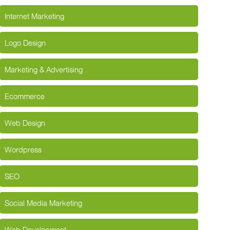
Internet Marketing
Logo Design
Marketing & Advertising
Ecommerce
Web Design
Wordpress
SEO
Social Media Marketing
Web Development