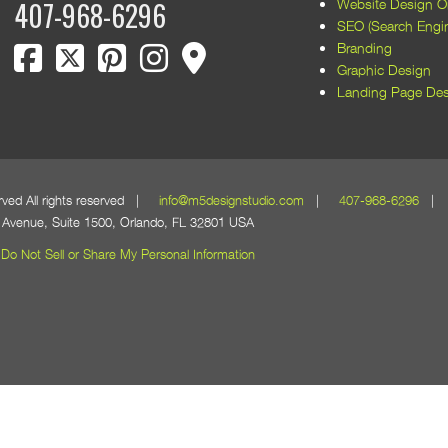
Website Design Or
407-968-6296
SEO (Search Engin
facebook
twitter
pinterest
instagram
map marker
Branding
Graphic Design
Landing Page Des
erved All rights reserved |
info@m5designstudio.com
|
407-968-6296
| 1
Avenue, Suite 1500, Orlando, FL 32801 USA
Do Not Sell or Share My Personal Information