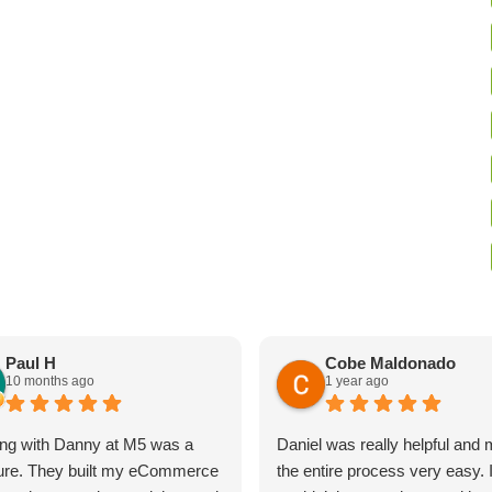
Paul H
Cobe Maldonado
10 months ago
1 year ago
ng with Danny at M5 was a
Daniel was really helpful and
ure. They built my eCommerce
the entire process very easy. 