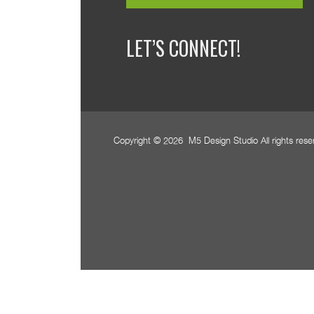
LET’S CONNECT!
Copyright © 2026 M5 Design Studio All rights res