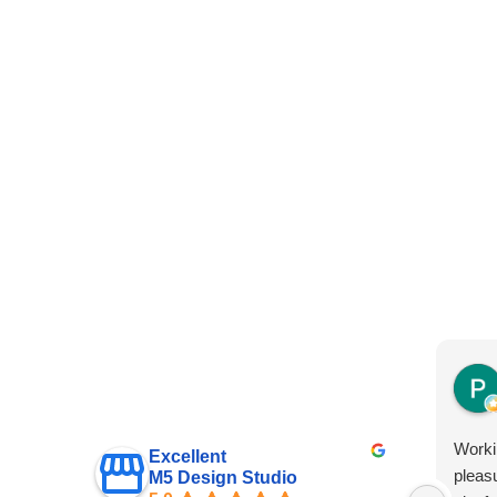
Worki
Excellent
pleas
M5 Design Studio