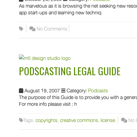
As marvelous as it is browsing the net seeking new reso
app start-ups and learning new techniq
No Comments
PODSCASTING LEGAL GUIDE
August 19, 2007
Category:
Podcasts
The purpose of this Guide is to provide you with a gener
For more info please visit : h
Tags:
copyrights
,
creative commons
,
license
No 