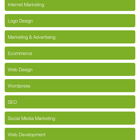
Internet Marketing
Logo Design
Marketing & Advertising
Ecommerce
Web Design
Wordpress
SEO
Social Media Marketing
Web Development