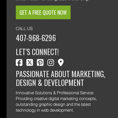
GET A FREE QUOTE NOW
CALL US
407-968-6296
LET’S CONNECT!
facebook
twitter
pinterest
instagram
map marker
PASSIONATE ABOUT MARKETING,
DESIGN & DEVELOPMENT
Innovative Solutions & Professional Service:
Providing creative digital marketing concepts,
outstanding graphic design and the latest
technology in web development.