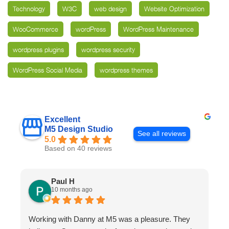
Technology
W3C
web design
Website Optimization
WooCommerce
wordPress
WordPress Maintenance
wordpress plugins
wordpress security
WordPress Social Media
wordpress themes
Excellent
M5 Design Studio
See all reviews
5.0
Based on 40 reviews
Paul H
10 months ago
Working with Danny at M5 was a pleasure. They
D