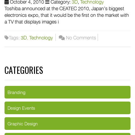
October 4, 2010
Category:
3D
,
Technology
Toshiba announced at the CEATEC 2010, Japan's biggest
electronics expo, that it would be the first on the market with
a TV that displays images i
Tags:
3D
,
Technology
No Comments
CATEGORIES
Branding
Design Events
Graphic Design