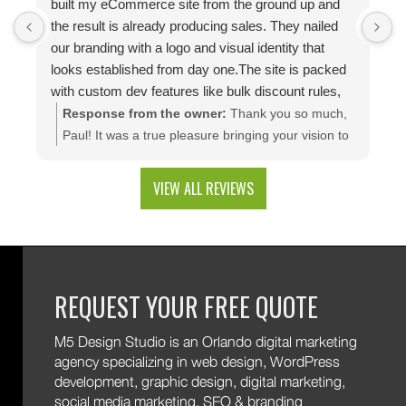
built my eCommerce site from the ground up and
p
the result is already producing sales. They nailed
e
our branding with a logo and visual identity that
looks established from day one.The site is packed
with custom dev features like bulk discount rules,
custom quotes, advanced shipping, and a product
Response from the owner:
Thank you so much,
configuration tool that makes presenting a multitude
Paul! It was a true pleasure bringing your vision to
of color combinations effortless. Thank you M5!
life. We're thrilled to see your website generating
results and that you're happy with the branding
VIEW ALL REVIEWS
and custom web development features. We are
excited to keep supporting your growth. Thank you
for trusting M5!
REQUEST YOUR FREE QUOTE
M5 Design Studio is an Orlando digital marketing
agency specializing in web design, WordPress
development, graphic design, digital marketing,
social media marketing, SEO & branding.