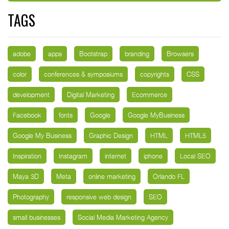
TAGS
adobe
apps
Bootstrap
branding
Browsers
color
conferences & symposiums
copyrights
CSS
development
Digital Marketing
Ecommerce
Facebook
fonts
Google
Google MyBusiness
Google My Business
Graphic Design
HTML
HTML5
Inspiration
Instagram
internet
iphone
Local SEO
Maya 3D
Meta
online marketing
Orlando FL
Photography
responsive web design
SEO
small businesses
Social Media Marketing Agency