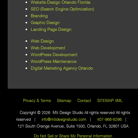
Website Design Orlando Florida
SEO (Search Engine Optimization)
Branding
Graphic Design
Landing Page Design
Web Design
Web Development
WordPress Development
WordPress Maintenance
Digital Marketing Agency Orlando
Privacy & Terms
Sitemap
Contact
SITEMAP XML
Copyright © 2026 M5 Design Studio All rights reserved All rights
reserved |
info@m5designstudio.com
|
407-968-6296
|
121 South Orange Avenue, Suite 1500, Orlando, FL 32801 USA
Do Not Sell or Share My Personal Information