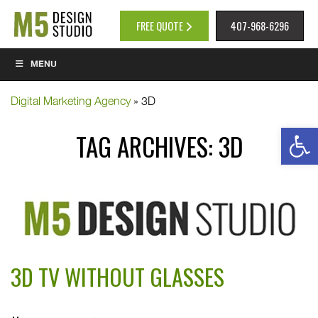
FREE QUOTE
407-968-6296
MENU
Digital Marketing Agency
»
3D
Op
TAG ARCHIVES:
3D
3D TV WITHOUT GLASSES