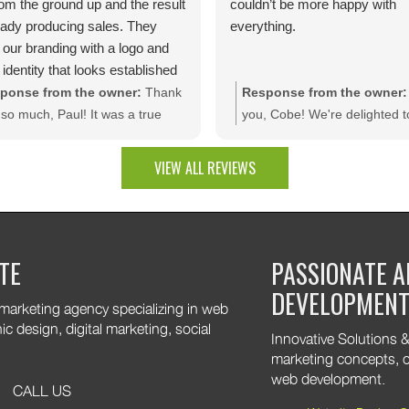
rom the ground up and the result
couldn’t be more happy with
ready producing sales. They
everything.
 our branding with a logo and
 identity that looks established
day one.The site is packed with
ponse from the owner:
Thank
Response from the owner:
m dev features like bulk
so much, Paul! It was a true
you, Cobe! We're delighted t
unt rules, custom quotes,
sure bringing your vision to life.
that you're pleased with the f
ced shipping, and a product
e thrilled to see your website
results. It was a pleasure wo
VIEW ALL REVIEWS
uration tool that makes
rating results and that you're
with your company, and we t
ting a multitude of color
py with the branding and
appreciate the trust you plac
nations effortless. Thank you
tom web development features.
our team!
are excited to keep supporting
TE
PASSIONATE A
 growth. Thank you for trusting
DEVELOPMEN
 marketing agency specializing in web
 design, digital marketing, social
Innovative Solutions & 
marketing concepts, o
web development.
CALL US