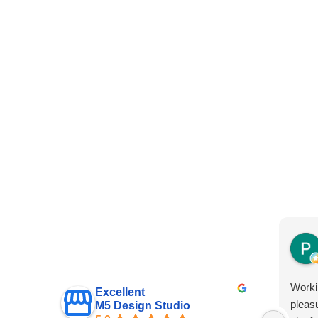
Worki
Excellent
pleas
M5 Design Studio