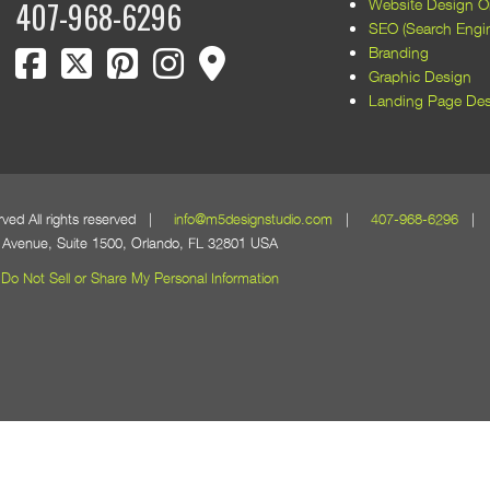
Website Design Or
407-968-6296
SEO (Search Engin
facebook
twitter
pinterest
instagram
map marker
Branding
Graphic Design
Landing Page Des
erved All rights reserved |
info@m5designstudio.com
|
407-968-6296
| 1
Avenue, Suite 1500, Orlando, FL 32801 USA
Do Not Sell or Share My Personal Information