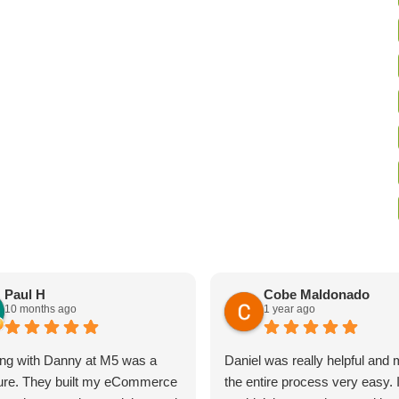
Paul H
Cobe Maldonado
10 months ago
1 year ago
ng with Danny at M5 was a
Daniel was really helpful and
ure. They built my eCommerce
the entire process very easy. 