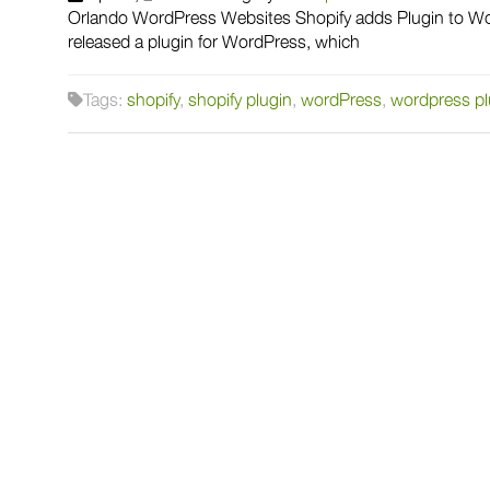
Orlando WordPress Websites Shopify adds Plugin to Wor
released a plugin for WordPress, which
Tags:
shopify
,
shopify plugin
,
wordPress
,
wordpress pl