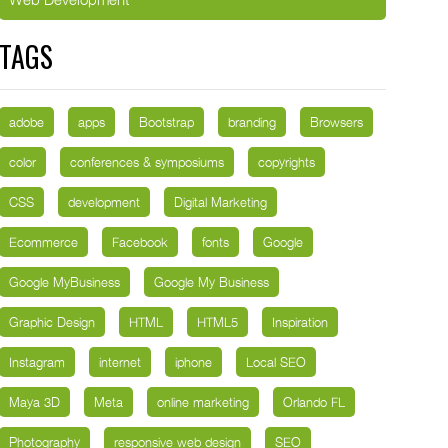
TAGS
adobe
apps
Bootstrap
branding
Browsers
color
conferences & symposiums
copyrights
CSS
development
Digital Marketing
Ecommerce
Facebook
fonts
Google
Google MyBusiness
Google My Business
Graphic Design
HTML
HTML5
Inspiration
Instagram
internet
iphone
Local SEO
Maya 3D
Meta
online marketing
Orlando FL
Photography
responsive web design
SEO