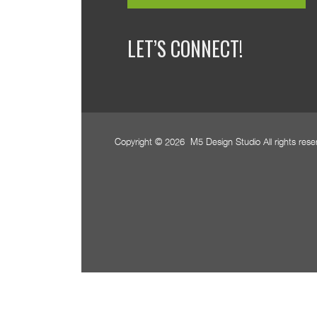
LET’S CONNECT!
Copyright © 2026 M5 Design Studio All rights res