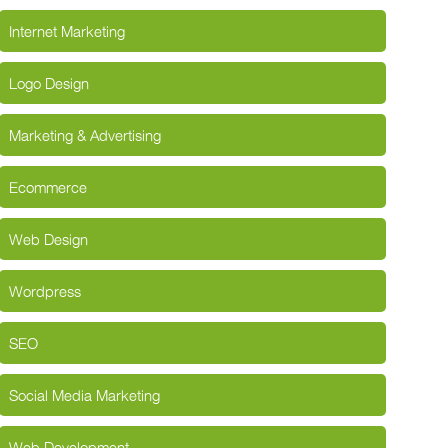
Internet Marketing
Logo Design
Marketing & Advertising
Ecommerce
Web Design
Wordpress
SEO
Social Media Marketing
Web Development