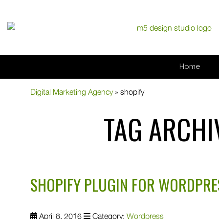
Home
Digital Marketing Agency
»
shopify
TAG ARCHI
SHOPIFY PLUGIN FOR WORDPRE
April 8, 2016
Category:
Wordpress