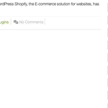
dPress Shopify, the E-commerce solution for websites, has
ugins
No Comments