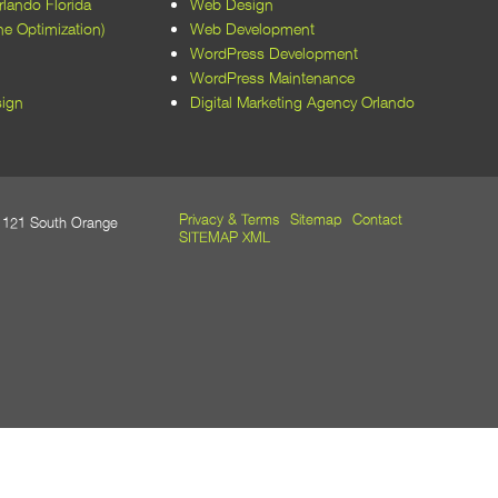
lando Florida
Web Design
every aspect of the website, from
e Optimization)
Web Development
layout to functionality, was optimized
WordPress Development
for performance and user
WordPress Maintenance
experience. Their expertise in
ign
Digital Marketing Agency Orlando
WordPress development and SEO
has also improved our site's visibility
and accessibility.​
Beyond their technical skills, the
Privacy & Terms
Sitemap
Contact
21 South Orange
team at M5 Design Studio was a
SITEMAP XML
pleasure to work with. They
maintained open communication,
met all deadlines, and were always
responsive to our feedback and
requests. Their dedication to client
satisfaction is evident in the quality of
their work and the positive outcomes
we've achieved.​
We wholeheartedly recommend M5
Design Studio to any organization