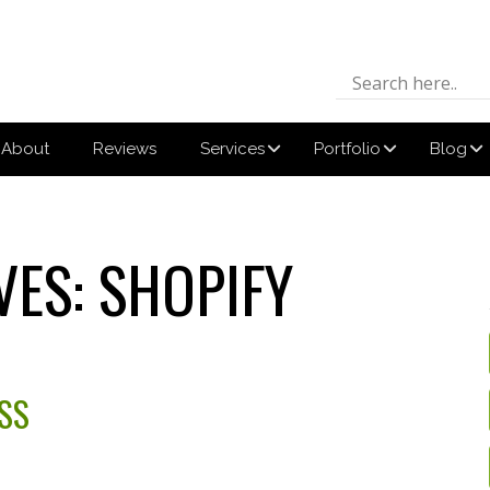
About
Reviews
Services
Portfolio
Blog
VES:
SHOPIFY
SS