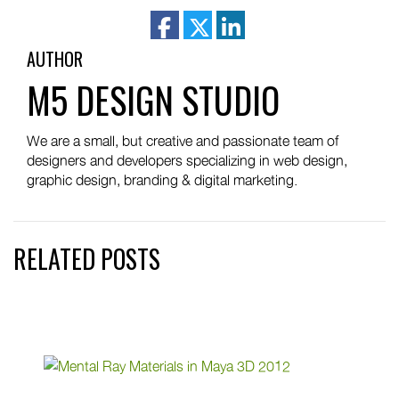
facebook
twitter
linkedin
AUTHOR
M5 DESIGN STUDIO
We are a small, but creative and passionate team of
designers and developers specializing in web design,
graphic design, branding & digital marketing.
RELATED POSTS