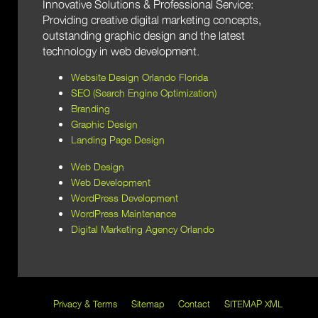
Innovative Solutions & Professional Service:
Providing creative digital marketing concepts,
outstanding graphic design and the latest
technology in web development.
Website Design Orlando Florida
SEO (Search Engine Optimization)
Branding
Graphic Design
Landing Page Design
Web Design
Web Development
WordPress Development
WordPress Maintenance
Digital Marketing Agency Orlando
Privacy & Terms
Sitemap
Contact
SITEMAP XML