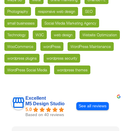
Photography
responsive web design
SEO
small businesses
Social Media Marketing Agency
Technology
W3C
web design
Website Optimization
WooCommerce
wordPress
WordPress Maintenance
wordpress plugins
wordpress security
WordPress Social Media
wordpress themes
Excellent
M5 Design Studio
See all reviews
5.0
Based on 40 reviews