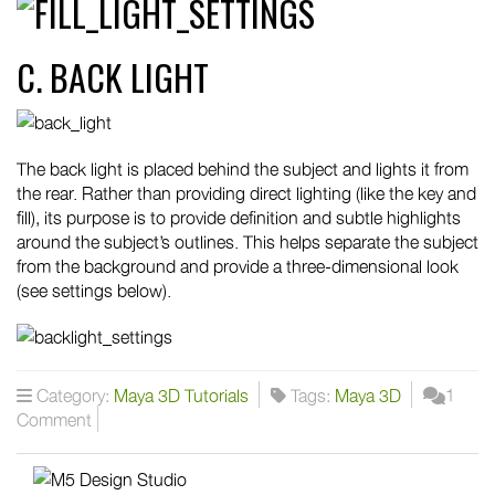
C. BACK LIGHT
The back light is placed behind the subject and lights it from
the rear. Rather than providing direct lighting (like the key and
fill), its purpose is to provide definition and subtle highlights
around the subject’s outlines. This helps separate the subject
from the background and provide a three-dimensional look
(see settings below).
Category:
Maya 3D Tutorials
Tags:
Maya 3D
1
Comment