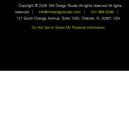
Copyright © 2026 M5 Design Studio All rights reserved All rights
reserved |
info@m5designstudio.com
|
407-968-6296
|
121 South Orange Avenue, Suite 1500, Orlando, FL 32801 USA
Do Not Sell or Share My Personal Information