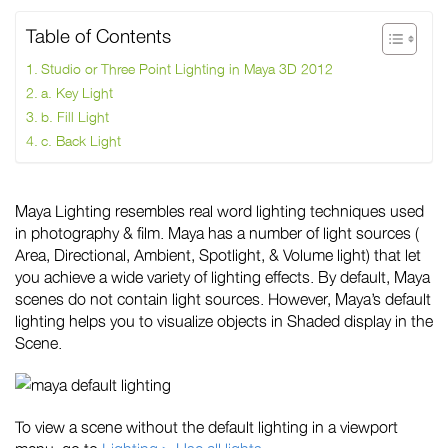
Table of Contents
Studio or Three Point Lighting in Maya 3D 2012
a. Key Light
b. Fill Light
c. Back Light
Maya Lighting resembles real word lighting techniques used
in photography & film. Maya has a number of light sources (
Area, Directional, Ambient, Spotlight, & Volume light) that let
you achieve a wide variety of lighting effects. By default, Maya
scenes do not contain light sources. However, Maya’s default
lighting helps you to visualize objects in Shaded display in the
Scene.
To view a scene without the default lighting in a viewport