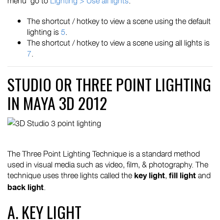
menu go to
Lighting > Use all lights
.
The shortcut / hotkey to view a scene using the default
lighting is
5
.
The shortcut / hotkey to view a scene using all lights is
7
.
STUDIO OR THREE POINT LIGHTING
IN MAYA 3D 2012
The Three Point Lighting Technique is a standard method
used in visual media such as video, film, & photography. The
technique uses three lights called the
,
and
key light
fill light
.
back light
A. KEY LIGHT