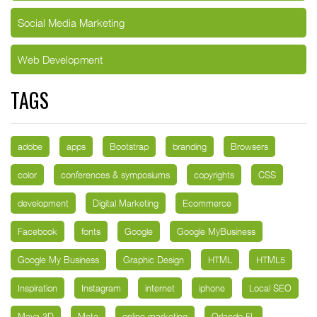
Social Media Marketing
Web Development
TAGS
adobe
apps
Bootstrap
branding
Browsers
color
conferences & symposiums
copyrights
CSS
development
Digital Marketing
Ecommerce
Facebook
fonts
Google
Google MyBusiness
Google My Business
Graphic Design
HTML
HTML5
Inspiration
Instagram
internet
iphone
Local SEO
Maya 3D
Meta
online marketing
Orlando FL