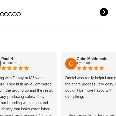
OUT IT)
REPUTATION
N
Paul H
Cobe Maldonado
10 months ago
1 year ago
ng with Danny at M5 was a
Daniel was really helpful and
ure. They built my eCommerce
the entire process very easy. 
rom the ground up and the result
couldn’t be more happy with
ready producing sales. They
everything.
 our branding with a logo and
 identity that looks established
day one.The site is packed with
ponse from the owner:
Thank
Response from the owner: