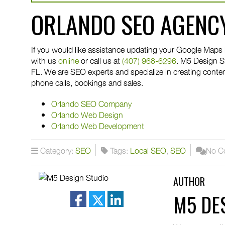
ORLANDO SEO AGENC
If you would like assistance updating your Google Maps l
with us
online
or call us at
(407) 968-6296
. M5 Design S
FL. We are SEO experts and specialize in creating conte
phone calls, bookings and sales.
Orlando SEO Company
Orlando Web Design
Orlando Web Development
Category:
SEO
Tags:
Local SEO
,
SEO
No C
AUTHOR
M5 DE
facebook
twitter
linkedin