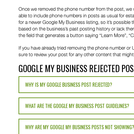
Once we removed the phone number from the post, we were
able to include phone numbers in posts as usual for est
for a newer Google My Business listing, so it’s possibl
based on the business’s past posting history or lack there
the field that generates a button saying “Learn More”, “C
If you have already tried removing the phone number or URL
sure to review your post for any other content that might 
GOOGLE MY BUSINESS REJECTED POS
WHY IS MY GOOGLE BUSINESS POST REJECTED?
WHAT ARE THE GOOGLE MY BUSINESS POST GUIDELINES?
WHY ARE MY GOOGLE MY BUSINESS POSTS NOT SHOWING