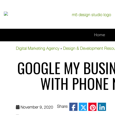
Home
Digital Marketing Agency
»
Design & Development Reso
GOOGLE MY BUSIN
WITH PHONE 
facebook
Share:
November 9, 2020
twitter
pinterest
linke