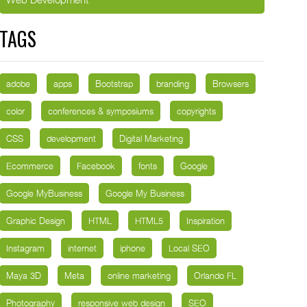
TAGS
adobe
apps
Bootstrap
branding
Browsers
color
conferences & symposiums
copyrights
CSS
development
Digital Marketing
Ecommerce
Facebook
fonts
Google
Google MyBusiness
Google My Business
Graphic Design
HTML
HTML5
Inspiration
Instagram
internet
iphone
Local SEO
Maya 3D
Meta
online marketing
Orlando FL
Photography
responsive web design
SEO