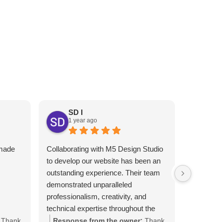
RESTAURANT’S ONLINE
PRESENCE
EXT
SD I
1 year ago
An
1 y
 made
Collaborating with M5 Design Studio
Melhor gr
I
to develop our website has been an
Atendimen
outstanding experience. Their team
indico!!
demonstrated unparalleled
professionalism, creativity, and
technical expertise throughout the
project.​
Thank
Response from the owner:
Thank