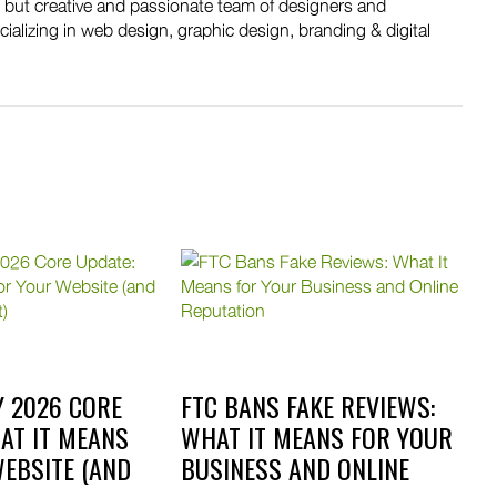
, but creative and passionate team of designers and
ializing in web design, graphic design, branding & digital
 2026 CORE
FTC BANS FAKE REVIEWS:
AT IT MEANS
WHAT IT MEANS FOR YOUR
EBSITE (AND
BUSINESS AND ONLINE