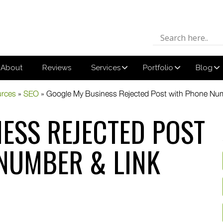
About
Reviews
Services
Portfolio
Blog
urces
»
SEO
»
Google My Business Rejected Post with Phone Num
ESS REJECTED POST
NUMBER & LINK
din