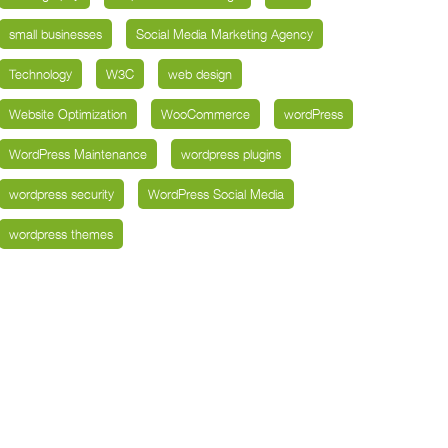
small businesses
Social Media Marketing Agency
Technology
W3C
web design
Website Optimization
WooCommerce
wordPress
WordPress Maintenance
wordpress plugins
wordpress security
WordPress Social Media
wordpress themes