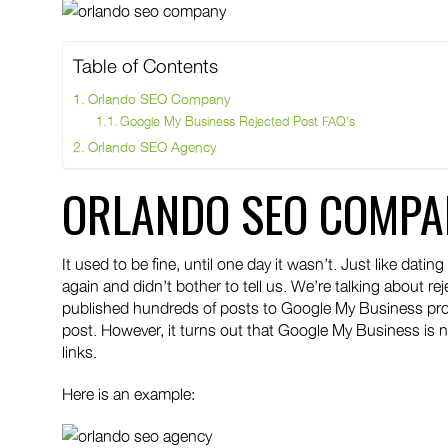
Table of Contents
Orlando SEO Company
Google My Business Rejected Post FAQ’s
Orlando SEO Agency
ORLANDO SEO COMPA
It used to be fine, until one day it wasn’t. Just like da
again and didn’t bother to tell us. We’re talking about r
published hundreds of posts to Google My Business prom
post. However, it turns out that Google My Business is
links.
Here is an example: