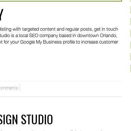
Y
isting with targeted content and regular posts, get in touch
tudio is a local SEO company based in downtown Orlando,
nt for your Google My Business profile to increase customer
omments
SIGN STUDIO