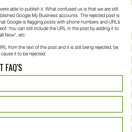
 able to publish it. What confused us is that we are still
ablished Google My Business accounts. The rejected post is
e that Google is flagging posts with phone numbers and URL’s
of. You can still include the URL in the post by adding it to
all Now”, etc.
 from the text of the post and it is still being rejected, be
cause it to be rejected.
T FAQ’S
?