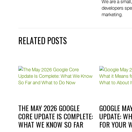
We are a small
developers spec
marketing.
RELATED POSTS
OLE
THE MAY 2026 GOOGLE
GOOGLE MAY
Y
CORE UPDATE IS COMPLETE:
UPDATE: WH
WHAT WE KNOW SO FAR
FOR YOUR W