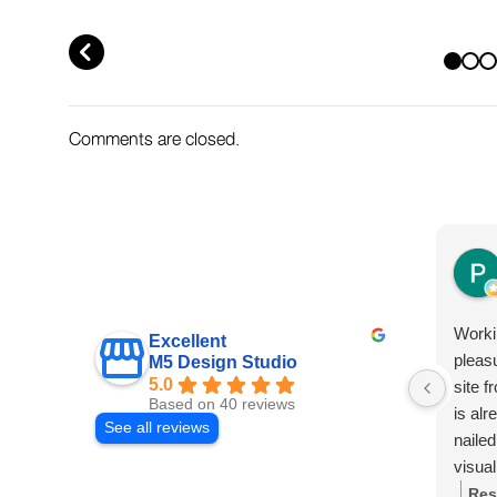
AND WHAT TO DO NOW
WHAT TO AB
PREV
Comments are closed.
Worki
Excellent
pleas
M5 Design Studio
5.0
site f
Based on 40 reviews
is al
See all reviews
nailed
visual
from 
Res