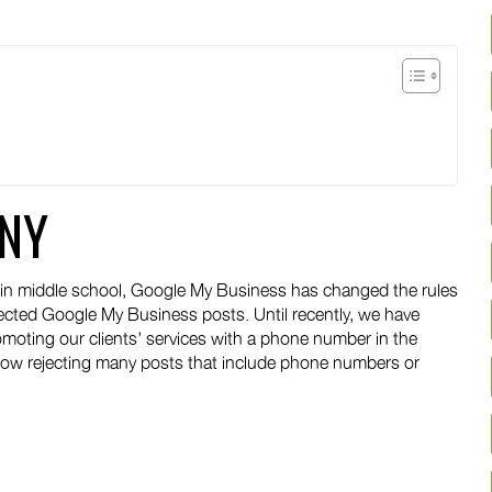
NY
ting in middle school, Google My Business has changed the rules
ejected Google My Business posts. Until recently, we have
oting our clients’ services with a phone number in the
 now rejecting many posts that include phone numbers or