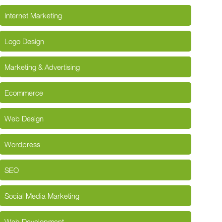
Internet Marketing
Logo Design
Marketing & Advertising
Ecommerce
Web Design
Wordpress
SEO
Social Media Marketing
Web Development