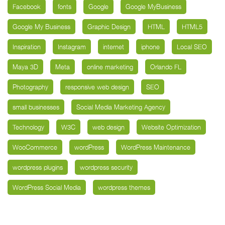
Facebook
fonts
Google
Google MyBusiness
Google My Business
Graphic Design
HTML
HTML5
Inspiration
Instagram
internet
iphone
Local SEO
Maya 3D
Meta
online marketing
Orlando FL
Photography
responsive web design
SEO
small businesses
Social Media Marketing Agency
Technology
W3C
web design
Website Optimization
WooCommerce
wordPress
WordPress Maintenance
wordpress plugins
wordpress security
WordPress Social Media
wordpress themes