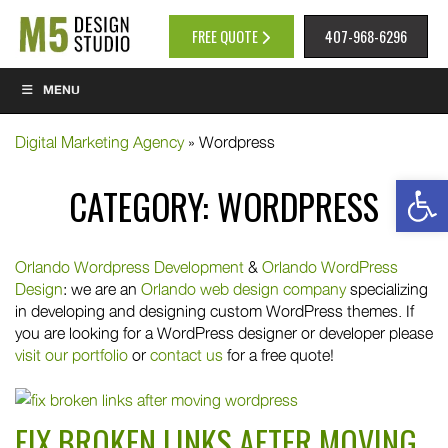
FREE QUOTE
407-968-6296
MENU
Digital Marketing Agency
»
Wordpress
Op
CATEGORY:
WORDPRESS
Orlando Wordpress Development
&
Orlando WordPress
Design
: we are an
Orlando web design company
specializing
in developing and designing custom WordPress themes. If
you are looking for a WordPress designer or developer please
visit our portfolio
or
contact us
for a free quote!
FIX BROKEN LINKS AFTER MOVING