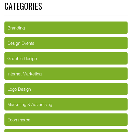
CATEGORIES
Branding
Design Events
Graphic Design
Internet Marketing
Logo Design
Marketing & Advertising
Ecommerce