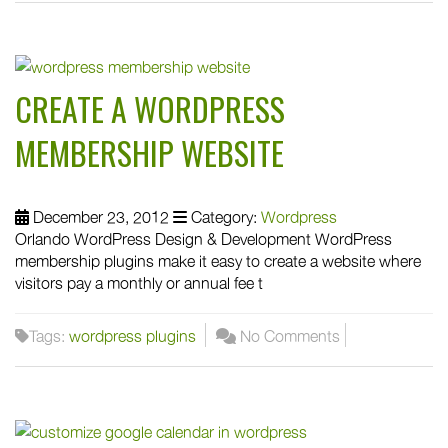
CREATE A WORDPRESS
MEMBERSHIP WEBSITE
December 23, 2012
Category:
Wordpress
Orlando WordPress Design & Development WordPress
membership plugins make it easy to create a website where
visitors pay a monthly or annual fee t
Tags:
wordpress plugins
No Comments