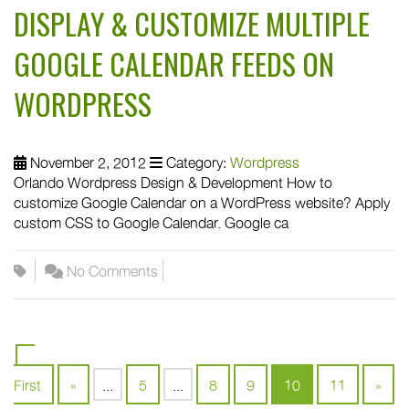
DISPLAY & CUSTOMIZE MULTIPLE
GOOGLE CALENDAR FEEDS ON
WORDPRESS
November 2, 2012
Category:
Wordpress
Orlando Wordpress Design & Development How to
customize Google Calendar on a WordPress website? Apply
custom CSS to Google Calendar. Google ca
No Comments
«
First
«
...
5
...
8
9
10
11
»