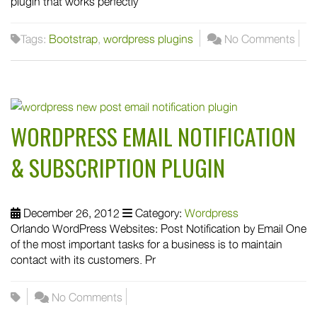
plugin that works perfectly
Tags:
Bootstrap
,
wordpress plugins
No Comments
WORDPRESS EMAIL NOTIFICATION
& SUBSCRIPTION PLUGIN
December 26, 2012
Category:
Wordpress
Orlando WordPress Websites: Post Notification by Email One
of the most important tasks for a business is to maintain
contact with its customers. Pr
No Comments