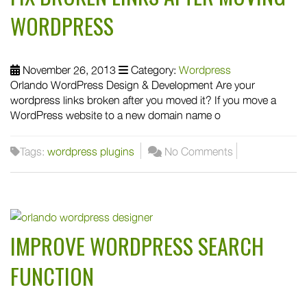
WORDPRESS
November 26, 2013
Category:
Wordpress
Orlando WordPress Design & Development Are your
wordpress links broken after you moved it? If you move a
WordPress website to a new domain name o
Tags:
wordpress plugins
No Comments
IMPROVE WORDPRESS SEARCH
FUNCTION