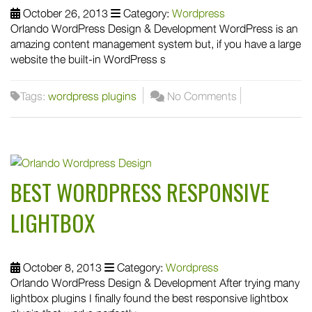
October 26, 2013
Category:
Wordpress
Orlando WordPress Design & Development WordPress is an
amazing content management system but, if you have a large
website the built-in WordPress s
Tags:
wordpress plugins
No Comments
BEST WORDPRESS RESPONSIVE
LIGHTBOX
October 8, 2013
Category:
Wordpress
Orlando WordPress Design & Development After trying many
lightbox plugins I finally found the best responsive lightbox