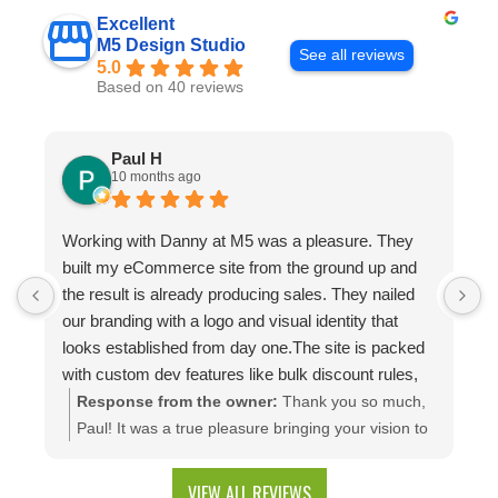
Excellent
M5 Design Studio
See all reviews
5.0
Based on 40 reviews
Paul H
10 months ago
Working with Danny at M5 was a pleasure. They
D
built my eCommerce site from the ground up and
p
the result is already producing sales. They nailed
e
our branding with a logo and visual identity that
looks established from day one.The site is packed
with custom dev features like bulk discount rules,
custom quotes, advanced shipping, and a product
Response from the owner:
Thank you so much,
configuration tool that makes presenting a multitude
Paul! It was a true pleasure bringing your vision to
of color combinations effortless. Thank you M5!
life. We're thrilled to see your website generating
results and that you're happy with the branding
VIEW ALL REVIEWS