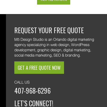
and custom web development features. We are
excited to keep supporting your growth. Thank you
for trusting M5!
REQUEST YOUR FREE QUOTE
M5 Design Studio is an Orlando digital marketing
agency specializing in web design, WordPress
development, graphic design, digital marketing,
social media marketing, SEO & branding.
GET A FREE QUOTE NOW
CALL US
407-968-6296
LET’S CONNECT!