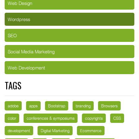
Web Design
Wordpress
SEO
Social Media Marketing
Web Development
TAGS
adobe
apps
Bootstrap
branding
Browsers
color
conferences & symposiums
copyrights
CSS
development
Digital Marketing
Ecommerce