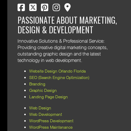
facebook
twitter
pinterest
instagram
map marker
PASSIONATE ABOUT MARKETING,
DESIGN & DEVELOPMENT
Innovative Solutions & Professional Service:
Providing creative digital marketing concepts,
outstanding graphic design and the latest
technology in web development.
Website Design Orlando Florida
SEO (Search Engine Optimization)
Branding
Graphic Design
Landing Page Design
Web Design
Web Development
WordPress Development
WordPress Maintenance