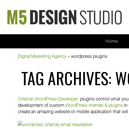
Home
Digital Marketing Agency
»
wordpress plugins
TAG ARCHIVES:
W
Orlando WordPress Developer:
plugins control what your
development of custom
WordPress themes & plugins
in
create an amazing website or mobile application that will