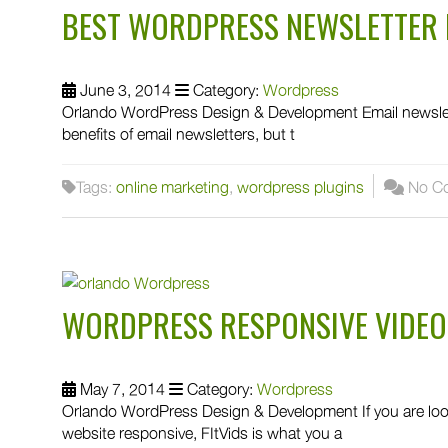
BEST WORDPRESS NEWSLETTER 
June 3, 2014
Category:
Wordpress
Orlando WordPress Design & Development Email newslette
benefits of email newsletters, but t
Tags:
online marketing
,
wordpress plugins
No C
WORDPRESS RESPONSIVE VIDEO
May 7, 2014
Category:
Wordpress
Orlando WordPress Design & Development If you are loo
website responsive, FItVids is what you a