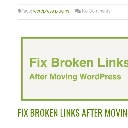
Tags:
wordpress plugins
No Comments
FIX BROKEN LINKS AFTER MOV