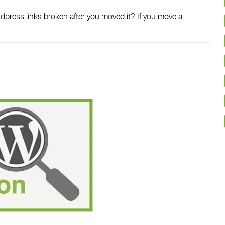
ress links broken after you moved it? If you move a