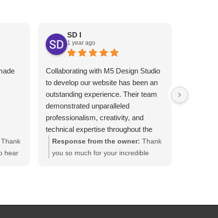
SD I
1 year ago
An
1 y
 made
Collaborating with M5 Design Studio
Melhor gr
I
to develop our website has been an
Atendimen
outstanding experience. Their team
indico!!
demonstrated unparalleled
professionalism, creativity, and
technical expertise throughout the
project.​
Thank
Response from the owner:
Thank
From the initial consultation, M5
o hear
you so much for your incredible
Design Studio took the time to
inal
review, Steven! We’re honored to
understand our organization's
rking
have had the opportunity to
mission and goals. They translated
ruly
redesign your company's website.
our vision into a visually stunning and
ed in
Also , we appreciate the trust you
user-friendly website that effectively
placed in our team. Your kind words