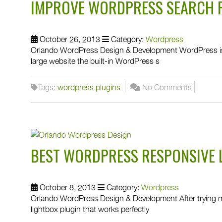
IMPROVE WORDPRESS SEARCH 
October 26, 2013
Category:
Wordpress
Orlando WordPress Design & Development WordPress is
large website the built-in WordPress s
Tags:
wordpress plugins
No Comments
BEST WORDPRESS RESPONSIVE 
October 8, 2013
Category:
Wordpress
Orlando WordPress Design & Development After trying man
lightbox plugin that works perfectly