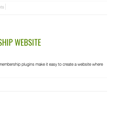
ts
HIP WEBSITE
mbership plugins make it easy to create a website where