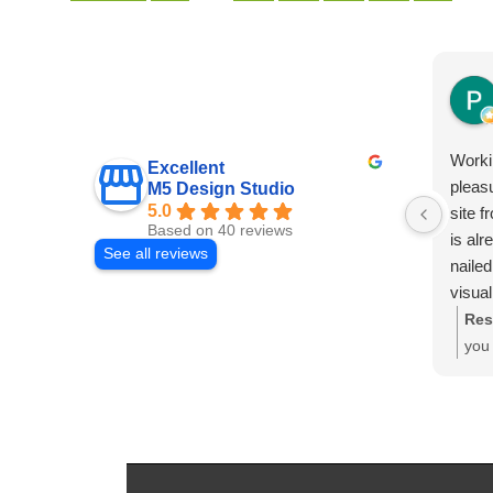
Worki
Excellent
pleas
M5 Design Studio
5.0
site f
Based on 40 reviews
is al
See all reviews
nailed
visual
from 
Res
custo
you 
disco
plea
advan
We'r
config
gene
presen
hap
combi
cus