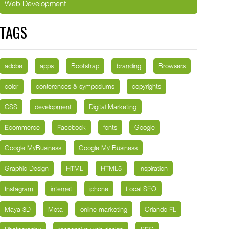
Web Development
TAGS
adobe
apps
Bootstrap
branding
Browsers
color
conferences & symposiums
copyrights
CSS
development
Digital Marketing
Ecommerce
Facebook
fonts
Google
Google MyBusiness
Google My Business
Graphic Design
HTML
HTML5
Inspiration
Instagram
internet
iphone
Local SEO
Maya 3D
Meta
online marketing
Orlando FL