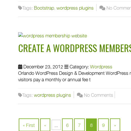
Tags:
Bootstrap
,
wordpress plugins
No Commen
CREATE A WORDPRESS MEMBERS
December 23, 2012
Category:
Wordpress
Orlando WordPress Design & Development WordPress me
visitors pay a monthly or annual fee t
Tags:
wordpress plugins
No Comments
« First
«
...
6
7
8
9
»