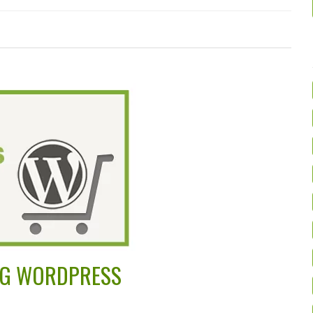
ING WORDPRESS