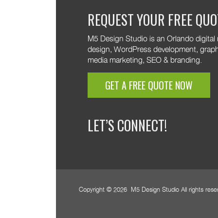
M5!
We 
REQUEST YOUR FREE QUO
your
M5!
M5 Design Studio is an Orlando digital
design, WordPress development, graphic
media marketing, SEO & branding.
GET A FREE QUOTE NOW
LET’S CONNECT!
Copyright © 2026 M5 Design Studio All rights res