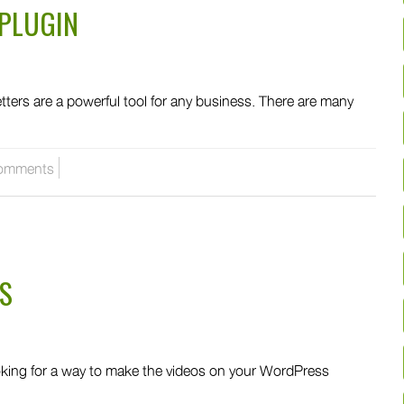
PLUGIN
rs are a powerful tool for any business. There are many
omments
S
king for a way to make the videos on your WordPress