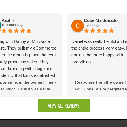
Paul H
Cobe Maldonado
10 months ago
1 year ago
ng with Danny at M5 was a
Daniel was really helpful and
ure. They built my eCommerce
the entire process very easy. 
rom the ground up and the result
couldn’t be more happy with
ready producing sales. They
everything.
 our branding with a logo and
 identity that looks established
day one.The site is packed with
ponse from the owner:
Thank
Response from the owner:
m dev features like bulk
so much, Paul! It was a true
you, Cobe! We're delighted t
unt rules, custom quotes,
sure bringing your vision to life.
that you're pleased with the f
ced shipping, and a product
e thrilled to see your website
results. It was a pleasure wo
VIEW ALL REVIEWS
uration tool that makes
rating results and that you're
with your company, and we t
ting a multitude of color
py with the branding and
appreciate the trust you plac
nations effortless. Thank you
tom web development features.
our team!