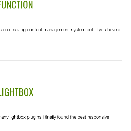
FUNCTION
 an amazing content management system but, if you have a
LIGHTBOX
y lightbox plugins I finally found the best responsive