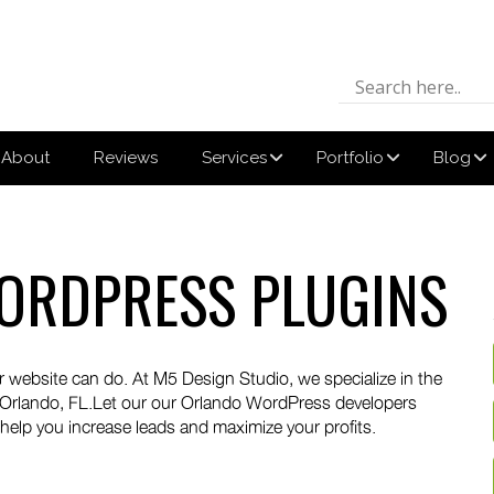
About
Reviews
Services
Portfolio
Blog
ORDPRESS PLUGINS
 website can do. At M5 Design Studio, we specialize in the
 Orlando, FL.Let our our Orlando WordPress developers
 help you increase leads and maximize your profits.