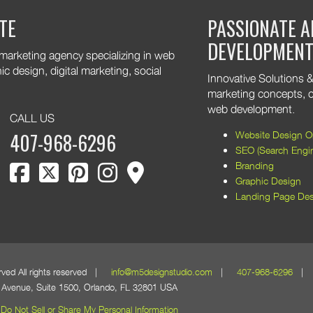
are excited to keep supporting
TE
PASSIONATE A
 growth. Thank you for trusting
DEVELOPMEN
 marketing agency specializing in web
 design, digital marketing, social
Innovative Solutions & 
marketing concepts, o
web development.
CALL US
Website Design Or
407-968-6296
SEO (Search Engin
facebook
twitter
pinterest
instagram
map marker
Branding
Graphic Design
Landing Page Des
erved All rights reserved |
info@m5designstudio.com
|
407-968-6296
| 1
Avenue, Suite 1500, Orlando, FL 32801 USA
Do Not Sell or Share My Personal Information