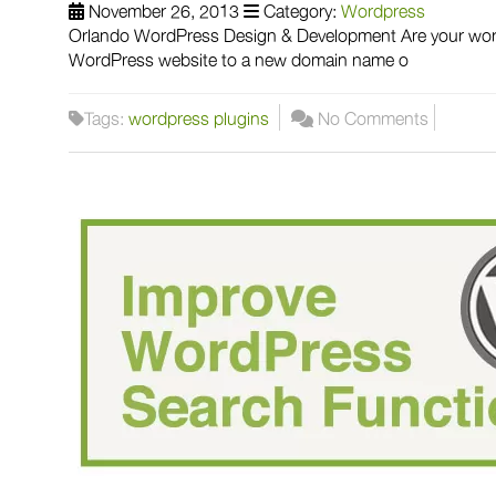
November 26, 2013
Category:
Wordpress
Orlando WordPress Design & Development Are your wordp
WordPress website to a new domain name o
Tags:
wordpress plugins
No Comments