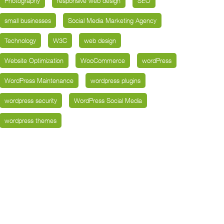
Photography
responsive web design
SEO
small businesses
Social Media Marketing Agency
Technology
W3C
web design
Website Optimization
WooCommerce
wordPress
WordPress Maintenance
wordpress plugins
wordpress security
WordPress Social Media
wordpress themes