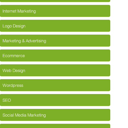
Internet Marketing
Logo Design
Marketing & Advertising
Ecommerce
Web Design
Wordpress
SEO
Social Media Marketing