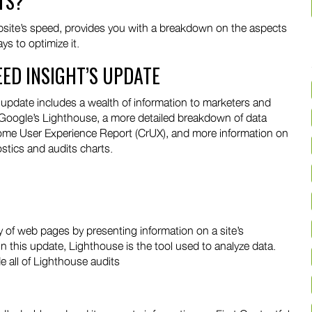
TS?
website’s speed, provides you with a breakdown on the aspects
s to optimize it.
EED INSIGHT’S UPDATE
pdate includes a wealth of information to marketers and
 Google’s Lighthouse, a more detailed breakdown of data
rome User Experience Report (CrUX), and more information on
stics and audits charts.
y of web pages by presenting information on a site’s
n this update, Lighthouse is the tool used to analyze data.
e all of Lighthouse audits