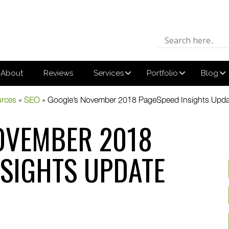
About
Reviews
Services
Portfolio
Blog
urces
»
SEO
»
Google’s November 2018 PageSpeed Insights Upda
OVEMBER 2018
NSIGHTS UPDATE