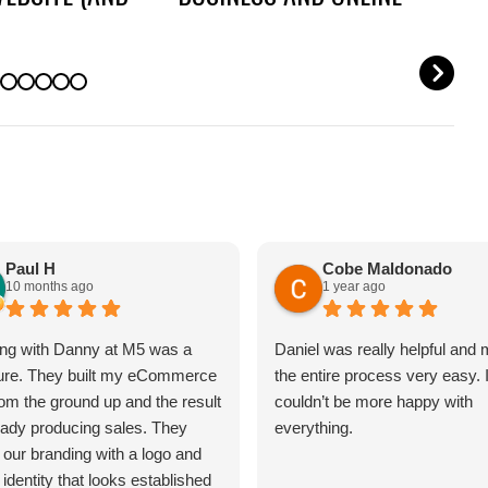
OUT IT)
REPUTATION
N
Paul H
Cobe Maldonado
10 months ago
1 year ago
ng with Danny at M5 was a
Daniel was really helpful and
ure. They built my eCommerce
the entire process very easy. 
rom the ground up and the result
couldn’t be more happy with
ready producing sales. They
everything.
 our branding with a logo and
 identity that looks established