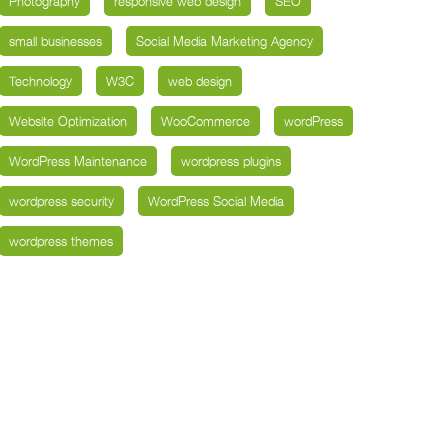
Photography
responsive web design
SEO
small businesses
Social Media Marketing Agency
Technology
W3C
web design
Website Optimization
WooCommerce
wordPress
WordPress Maintenance
wordpress plugins
wordpress security
WordPress Social Media
wordpress themes