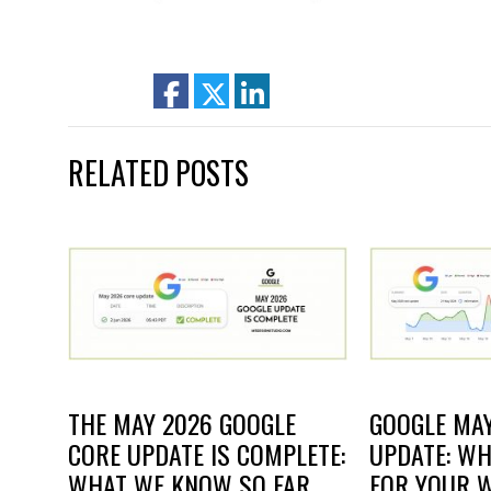
facebook
twitter
linkedin
RELATED POSTS
THE MAY 2026 GOOGLE
GOOGLE MAY
CORE UPDATE IS COMPLETE:
UPDATE: WH
WHAT WE KNOW SO FAR
FOR YOUR W