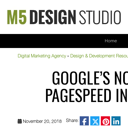
Home
Digital Marketing Agency
»
Design & Development Reso
GOOGLE’S N
PAGESPEED I
facebook
Share:
November 20, 2018