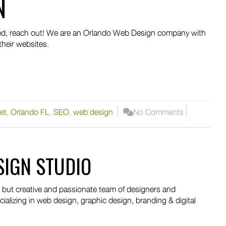
N
peed, reach out! We are an Orlando Web Design company with
their websites.
et
,
Orlando FL
,
SEO
,
web design
No Comments
SIGN STUDIO
, but creative and passionate team of designers and
ializing in web design, graphic design, branding & digital