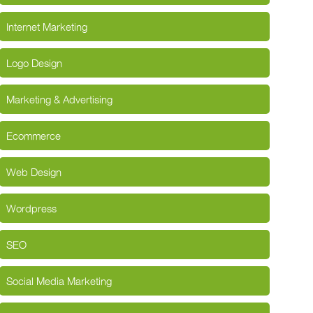
Internet Marketing
Logo Design
Marketing & Advertising
Ecommerce
Web Design
Wordpress
SEO
Social Media Marketing