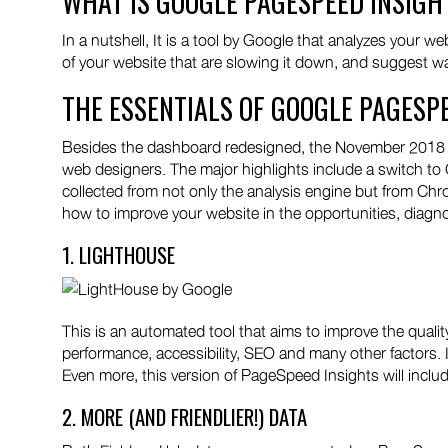
WHAT IS GOOGLE PAGESPEED INSIGH
In a nutshell, It is a tool by Google that analyzes your 
of your website that are slowing it down, and suggest way
THE ESSENTIALS OF GOOGLE PAGESP
Besides the dashboard redesigned, the November 2018 u
web designers. The major highlights include a switch to
collected from not only the analysis engine but from Ch
how to improve your website in the opportunities, diagno
1. LIGHTHOUSE
This is an automated tool that aims to improve the qualit
performance, accessibility, SEO and many other factors. I
Even more, this version of PageSpeed Insights will includ
2. MORE (AND FRIENDLIER!) DATA