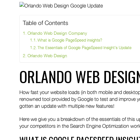
twitter
pinteres
link
Table of Contents
Orlando Web Design Company
What is Google PageSpeed insights?
The Essentials of Google PageSpeed Insight’s Update
Orlando Web Design
ORLANDO WEB DESIG
How fast your website loads (in both mobile and desktop
renowned tool provided by Google to test and improve y
gotten an update with multiple new features!
Here we give you a breakdown of the essentials of this 
your competitors in the Search Engine Optimization worl