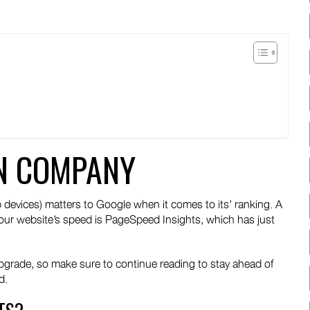
t
edin
N COMPANY
 devices) matters to Google when it comes to its’ ranking. A
our website’s speed is PageSpeed Insights, which has just
upgrade, so make sure to continue reading to stay ahead of
d.