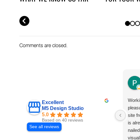
AND WHAT TO DO NOW
WHAT TO AB
PREV
Comments are closed.
Worki
Excellent
pleas
M5 Design Studio
5.0
site f
Based on 40 reviews
is al
See all reviews
nailed
visual