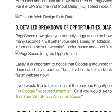
Both Field and lab data are now presented on PageSpeed
Paint (FCP) and the First Input Delay (FID) speed index, 
3. DETAILED BREAKDOWN OF OPPORTUNITIES, DIA
PageSpeed now gives you not only suggestions on how to 
many seconds it will better your site’s speed. In addition
information on your website’s performance and specific 
Lastly, it is important to notice that Google announced t
deprecated in six months. Thus, it is best to take advan
faster website now!
If you would like to take a look at the previous PageSpe
For Google Pagespeed Insights
” . Or, if you would like
Test Your WordPress Website’s Speed
”.