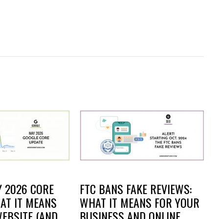
 2026 CORE
FTC BANS FAKE REVIEWS:
AT IT MEANS
WHAT IT MEANS FOR YOUR
EBSITE (AND
BUSINESS AND ONLINE