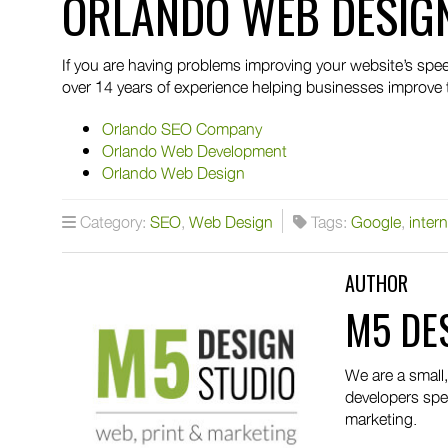
ORLANDO WEB DESIG
If you are having problems improving your website’s s
over 14 years of experience helping businesses improve 
Orlando SEO Company
Orlando Web Development
Orlando Web Design
Category:
SEO
,
Web Design
Tags:
Google
,
intern
AUTHOR
M5 DE
We are a small
developers spec
marketing.