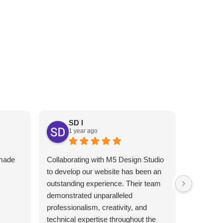
RESTAURANT’S ONLINE
PRESENCE
EXT
SD I
1 year ago
An
1 y
 made
Collaborating with M5 Design Studio
Melhor gr
I
to develop our website has been an
Atendimen
outstanding experience. Their team
indico!!
demonstrated unparalleled
professionalism, creativity, and
technical expertise throughout the