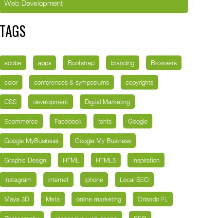
Web Development
TAGS
adobe
apps
Bootstrap
branding
Browsers
color
conferences & symposiums
copyrights
CSS
development
Digital Marketing
Ecommerce
Facebook
fonts
Google
Google MyBusiness
Google My Business
Graphic Design
HTML
HTML5
Inspiration
Instagram
internet
iphone
Local SEO
Maya 3D
Meta
online marketing
Orlando FL