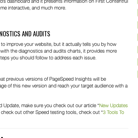
’s dashboard and it presents information on First Contentful
time interactive, and much more.
GNOSTICS AND AUDITS
improve your website, but it actually tells you by how
, with the diagnostics and audits charts, it provides more
steps you should follow to address each issue.
hat previous versions of PageSpeed Insights will be
tage of this new version and reach your target audience with a
ed Update, make sure you check out our article “
New Updates
 to check out other Speed testing tools, check out “
3 Tools To