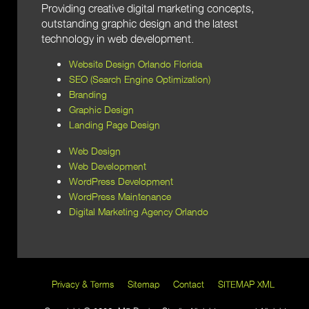
Providing creative digital marketing concepts,
outstanding graphic design and the latest
technology in web development.
Website Design Orlando Florida
SEO (Search Engine Optimization)
Branding
Graphic Design
Landing Page Design
Web Design
Web Development
WordPress Development
WordPress Maintenance
Digital Marketing Agency Orlando
Privacy & Terms
Sitemap
Contact
SITEMAP XML