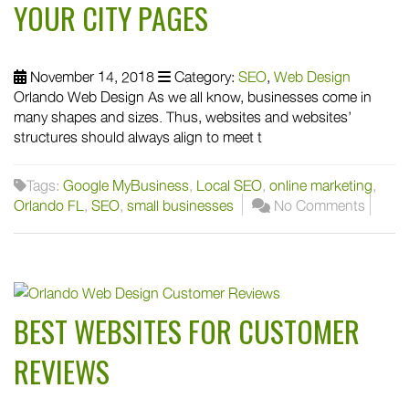
YOUR CITY PAGES
November 14, 2018
Category:
SEO
,
Web Design
Orlando Web Design As we all know, businesses come in
many shapes and sizes. Thus, websites and websites’
structures should always align to meet t
Tags:
Google MyBusiness
,
Local SEO
,
online marketing
,
Orlando FL
,
SEO
,
small businesses
No Comments
BEST WEBSITES FOR CUSTOMER
REVIEWS