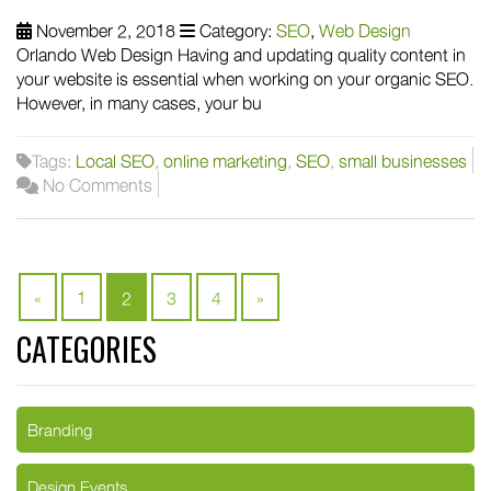
November 2, 2018
Category:
SEO
,
Web Design
Orlando Web Design Having and updating quality content in
your website is essential when working on your organic SEO.
However, in many cases, your bu
Tags:
Local SEO
,
online marketing
,
SEO
,
small businesses
No Comments
«
1
2
3
4
»
CATEGORIES
Branding
Design Events