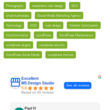
Photography
responsive web design
SEO
small businesses
Social Media Marketing Agency
Technology
W3C
web design
Website Optimization
WooCommerce
wordPress
WordPress Maintenance
wordpress plugins
wordpress security
WordPress Social Media
wordpress themes
Excellent
M5 Design Studio
See all reviews
5.0
Based on 40 reviews
Paul H