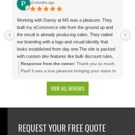
10 months ago
Working with Danny at M5 was a pleasure. They
D
built my eCommerce site from the ground up and
p
the result is already producing sales. They nailed
e
our branding with a logo and visual identity that
looks established from day one.The site is packed
with custom dev features like bulk discount rules,
custom quotes, advanced shipping, and a product
Response from the owner:
Thank you so much,
configuration tool that makes presenting a multitude
Paul! It was a true pleasure bringing your vision to
of color combinations effortless. Thank you M5!
life. We're thrilled to see your website generating
results and that you're happy with the branding
VIEW ALL REVIEWS
and custom web development features. We are
excited to keep supporting your growth. Thank you
for trusting M5!
REQUEST YOUR FREE QUOTE