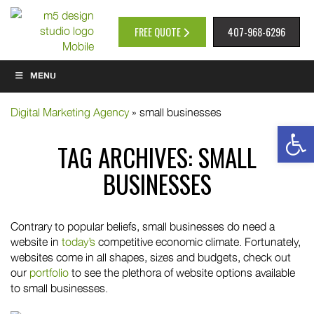
FREE QUOTE
407-968-6296
MENU
Digital Marketing Agency
»
small businesses
Op
TAG ARCHIVES:
SMALL
BUSINESSES
Contrary to popular beliefs, small businesses do need a
website in
today’s
competitive economic climate. Fortunately,
websites come in all shapes, sizes and budgets, check out
our
portfolio
to see the plethora of website options available
to small businesses.