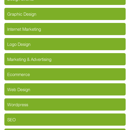
Graphic Design
Internet Marketing
Logo Design
Marketing & Advertising
Ecommerce
Web Design
Wordpress
SEO