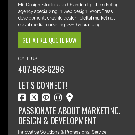
M5 Design Studio is an Orlando digital marketing
agency specializing in web design, WordPress
development, graphic design, digital marketing,
social media marketing, SEO & branding.
GET A FREE QUOTE NOW
CALL US
407-968-6296
LET’S CONNECT!
facebook
twitter
pinterest
instagram
map marker
PASSIONATE ABOUT MARKETING,
DESIGN & DEVELOPMENT
Innovative Solutions & Professional Service: