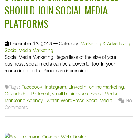
SHOULD JOIN SOCIAL MEDIA
PLATFORMS
December 13, 2018
Category:
Marketing & Advertising
,
Social Media Marketing
Social Media Marketing Regardless of the size of your
business, social media can be a powerful tool in your
marketing efforts. People are increasingl
Tags:
Facebook
,
Instagram
,
LinkedIn
,
online marketing
,
Orlando FL
,
Pinterest
,
small businesses
,
Social Media
Marketing Agency
,
Twitter
,
WordPress Social Media
No
Comments