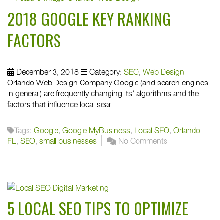
2018 GOOGLE KEY RANKING
FACTORS
December 3, 2018
Category:
SEO
,
Web Design
Orlando Web Design Company Google (and search engines
in general) are frequently changing its’ algorithms and the
factors that influence local sear
Tags:
Google
,
Google MyBusiness
,
Local SEO
,
Orlando
FL
,
SEO
,
small businesses
No Comments
5 LOCAL SEO TIPS TO OPTIMIZE