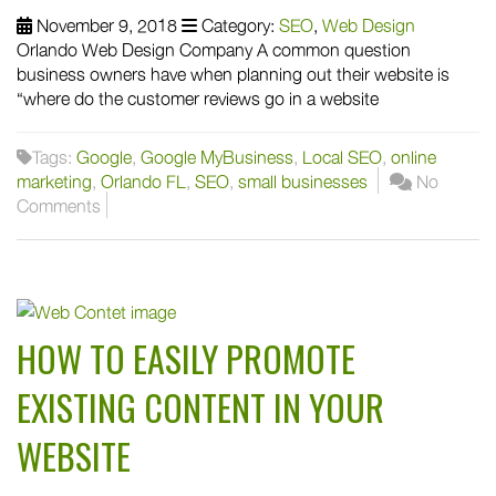
November 9, 2018
Category:
SEO
,
Web Design
Orlando Web Design Company A common question
business owners have when planning out their website is
“where do the customer reviews go in a website
Tags:
Google
,
Google MyBusiness
,
Local SEO
,
online
marketing
,
Orlando FL
,
SEO
,
small businesses
No
Comments
HOW TO EASILY PROMOTE
EXISTING CONTENT IN YOUR
WEBSITE