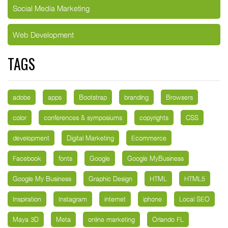
Social Media Marketing
Web Development
TAGS
adobe
apps
Bootstrap
branding
Browsers
color
conferences & symposiums
copyrights
CSS
development
Digital Marketing
Ecommerce
Facebook
fonts
Google
Google MyBusiness
Google My Business
Graphic Design
HTML
HTML5
Inspiration
Instagram
internet
iphone
Local SEO
Maya 3D
Meta
online marketing
Orlando FL