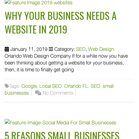
WHY YOUR BUSINESS NEEDS A
WEBSITE IN 2019
January 11, 2019
Category:
SEO
,
Web Design
Orlando Web Design Company If for a while now you have
been thinking about getting a website for your business,
then, it is time to finally get going
Tags:
Google
,
Local SEO
,
Orlando FL
,
SEO
,
small
businesses
No Comments
5 REASONS SMALL BUSINESSES